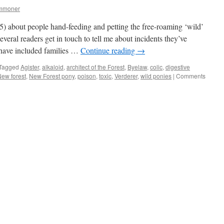
ommoner
5) about people hand-feeding and petting the free-roaming ‘wild’
veral readers get in touch to tell me about incidents they’ve
 have included families …
Continue reading
→
Tagged
Agister
,
alkaloid
,
architect of the Forest
,
Byelaw
,
colic
,
digestive
ew forest
,
New Forest pony
,
poison
,
toxic
,
Verderer
,
wild ponies
|
Comments