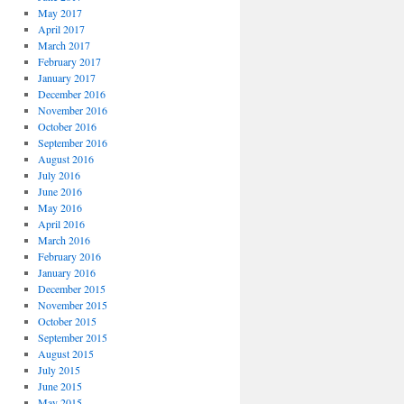
May 2017
April 2017
March 2017
February 2017
January 2017
December 2016
November 2016
October 2016
September 2016
August 2016
July 2016
June 2016
May 2016
April 2016
March 2016
February 2016
January 2016
December 2015
November 2015
October 2015
September 2015
August 2015
July 2015
June 2015
May 2015