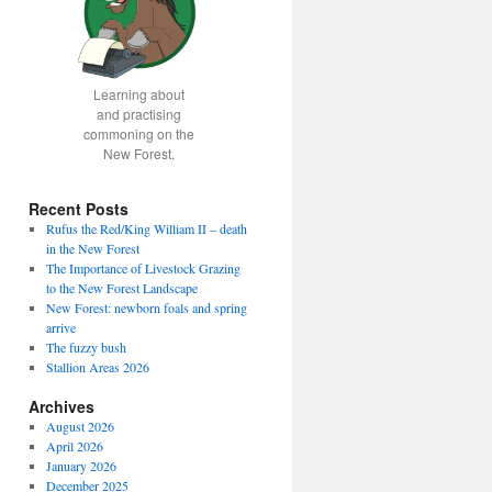
Learning about
and practising
commoning on the
New Forest.
Recent Posts
Rufus the Red/King William II – death
in the New Forest
The Importance of Livestock Grazing
to the New Forest Landscape
New Forest: newborn foals and spring
arrive
The fuzzy bush
Stallion Areas 2026
Archives
August 2026
April 2026
January 2026
December 2025