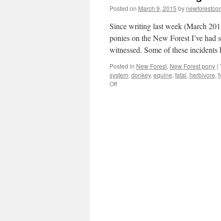
Posted on
March 9, 2015
by
newforestc
Since writing last week (March 201
ponies on the New Forest I’ve had se
witnessed. Some of these incidents
Posted in
New Forest
,
New Forest pony
|
system
,
donkey
,
equine
,
fatal
,
herbivore
,
N
on
Off
New
Forest:
killing
with
kindness.