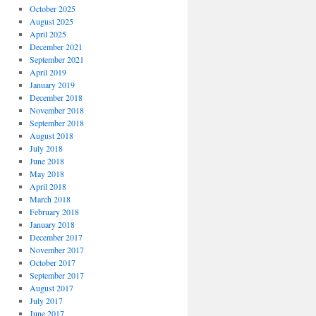
October 2025
August 2025
April 2025
December 2021
September 2021
April 2019
January 2019
December 2018
November 2018
September 2018
August 2018
July 2018
June 2018
May 2018
April 2018
March 2018
February 2018
January 2018
December 2017
November 2017
October 2017
September 2017
August 2017
July 2017
June 2017