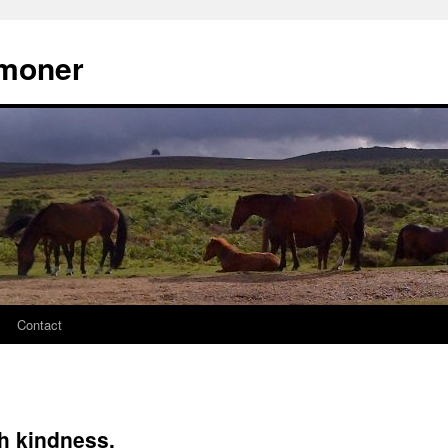
moner
Contact
th kindness.