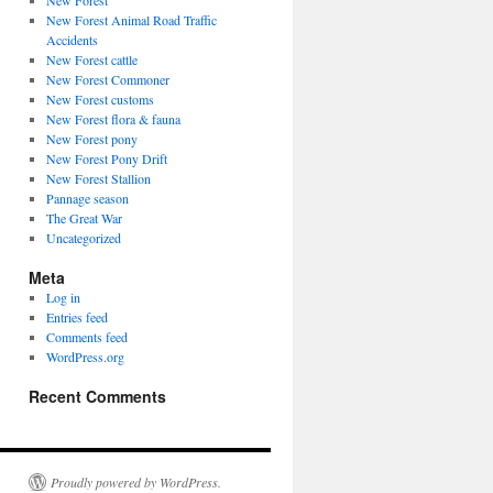
New Forest
New Forest Animal Road Traffic
Accidents
New Forest cattle
New Forest Commoner
New Forest customs
New Forest flora & fauna
New Forest pony
New Forest Pony Drift
New Forest Stallion
Pannage season
The Great War
Uncategorized
Meta
Log in
Entries feed
Comments feed
WordPress.org
Recent Comments
Proudly powered by WordPress.