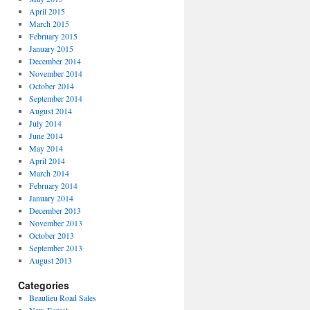
April 2015
March 2015
February 2015
January 2015
December 2014
November 2014
October 2014
September 2014
August 2014
July 2014
June 2014
May 2014
April 2014
March 2014
February 2014
January 2014
December 2013
November 2013
October 2013
September 2013
August 2013
Categories
Beaulieu Road Sales