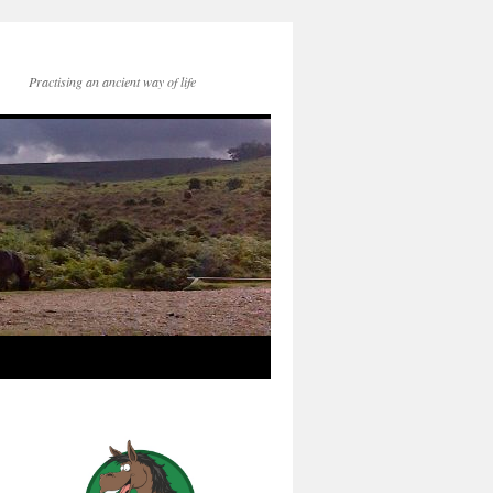
Practising an ancient way of life