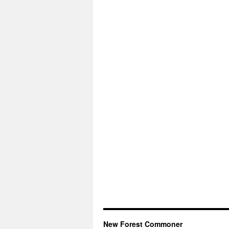
New Forest Commoner