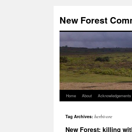
Skip
to
New Forest Com
content
Home
About
Acknowledgements
herbivore
Tag Archives:
New Forest: killing wi