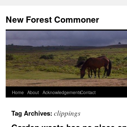
Skip
to
New Forest Commoner
content
Home
About
Acknowledgements
Contact
clippings
Tag Archives: