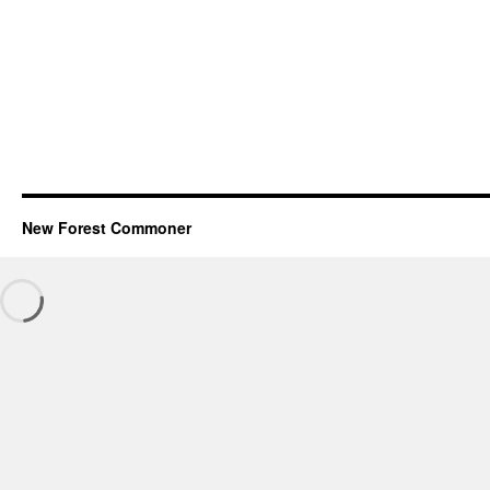
New Forest Commoner