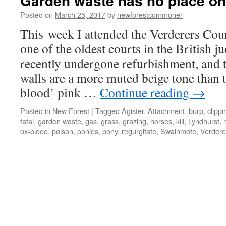
Garden waste has no place on
Posted on
March 25, 2017
by
newforestcommoner
This week I attended the Verderers Cou
one of the oldest courts in the British ju
recently undergone refurbishment, and t
walls are a more muted beige tone than 
blood’ pink …
Continue reading
→
Posted in
New Forest
|
Tagged
Agister
,
Attachment
,
burp
,
clippi
fatal
,
garden waste
,
gas
,
grass
,
grazing
,
horses
,
kill
,
Lyndhurst
,
ox-blood
,
poison
,
ponies
,
pony
,
regurgitate
,
Swainmote
,
Verdere