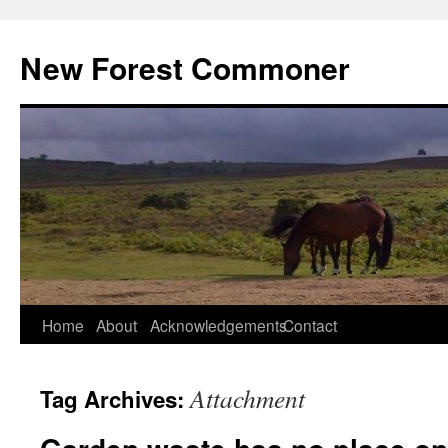
Skip
to
New Forest Commoner
content
Home
About
Acknowledgements
Contact
Attachment
Tag Archives: