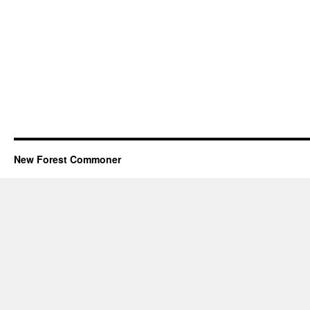
New Forest Commoner