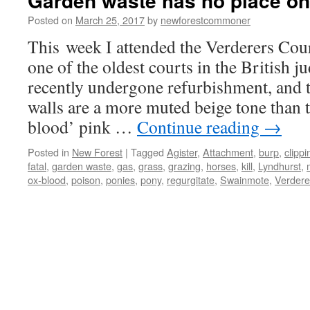
Garden waste has no place on
Posted on
March 25, 2017
by
newforestcommoner
This week I attended the Verderers Cou
one of the oldest courts in the British ju
recently undergone refurbishment, and t
walls are a more muted beige tone than 
blood’ pink …
Continue reading
→
Posted in
New Forest
|
Tagged
Agister
,
Attachment
,
burp
,
clippi
fatal
,
garden waste
,
gas
,
grass
,
grazing
,
horses
,
kill
,
Lyndhurst
,
ox-blood
,
poison
,
ponies
,
pony
,
regurgitate
,
Swainmote
,
Verdere