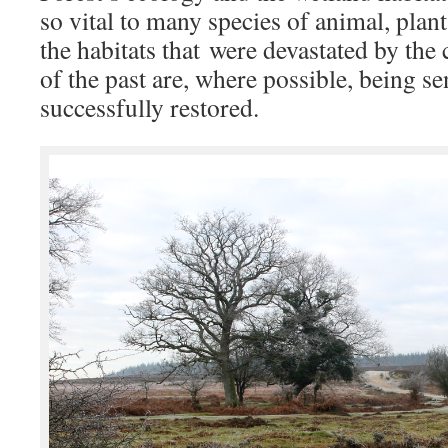
so vital to many species of animal, plan
the habitats that were devastated by the
of the past are, where possible, being se
successfully restored.