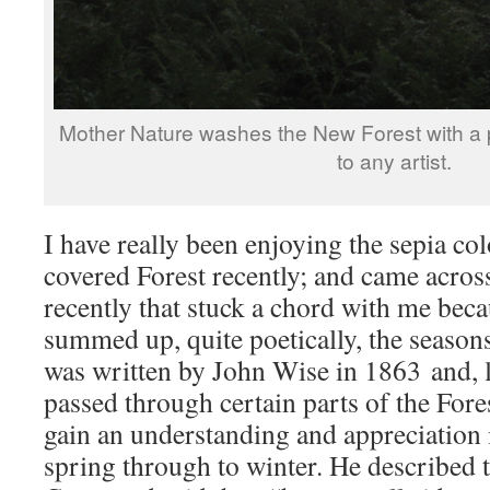
Mother Nature washes the New Forest with a pa
to any artist.
I have really been enjoying the sepia col
covered Forest recently; and came acros
recently that stuck a chord with me becaus
summed up, quite poetically, the seasons
was written by John Wise in 1863 and, 
passed through certain parts of the Fores
gain an understanding and appreciation 
spring through to winter. He described