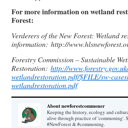
For more information on wetland rest
Forest:
Verderers of the New Forest: Wetland re
information: http://www.hlsnewforest.o
Forestry Commission – Sustainable Wet
Restoration:
http://www.forestry.gov.uk
wetlandrestoration.pdf/$FILE/sw-cases
wetlandrestoration.pdf
About newforestcommoner
Keeping the history, ecology and cultura
alive through practice of 'commoning'. 
#NewForest & #commoning.