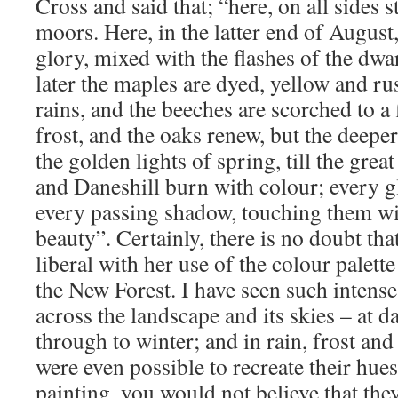
Cross and said that; “here, on all sides 
moors. Here, in the latter end of August,
glory, mixed with the flashes of the dwar
later the maples are dyed, yellow and ru
rains, and the beeches are scorched to a f
frost, and the oaks renew, but the deepe
the golden lights of spring, till the gre
and Daneshill burn with colour; every 
every passing shadow, touching them wi
beauty”. Certainly, there is no doubt th
liberal with her use of the colour palett
the New Forest. I have seen such intense
across the landscape and its skies – at 
through to winter; and in rain, frost and 
were even possible to recreate their hue
painting, you would not believe that the