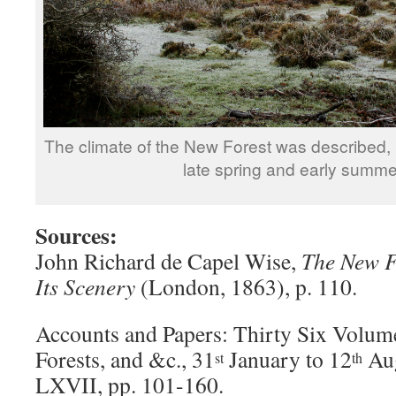
The climate of the New Forest was described, 
late spring and early summer
Sources:
John Richard de Capel Wise,
The New Fo
Its Scenery
(London, 1863), p. 110.
Accounts and Papers: Thirty Six Volum
Forests, and &c., 31
January to 12
Aug
st
th
LXVII, pp. 101-160.