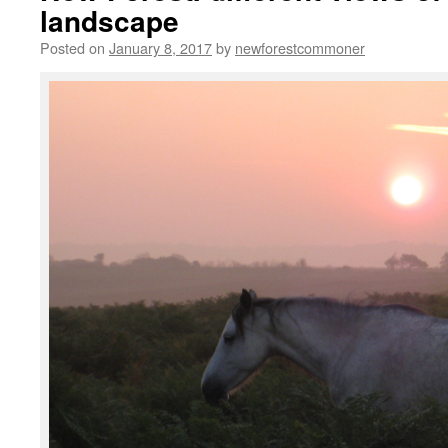
landscape
Posted on
January 8, 2017
by
newforestcommoner