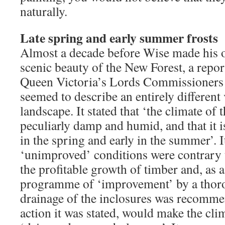
naturally.
Late spring and early summer frosts
Almost a decade before Wise made his o
scenic beauty of the New Forest, a repor
Queen Victoria’s Lords Commissioners o
seemed to describe an entirely different 
landscape. It stated that ‘the climate of 
peculiarly damp and humid, and that it is 
in the spring and early in the summer’. It
‘unimproved’ conditions were contrary t
the profitable growth of timber and, as 
programme of ‘improvement’ by a thor
drainage of the inclosures was recomme
action it was stated, would make the cli