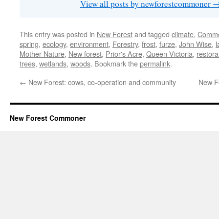
View all posts by newforestcommoner
This entry was posted in
New Forest
and tagged
climate
,
Commo
spring
,
ecology
,
environment
,
Forestry
,
frost
,
furze
,
John Wise
,
Mother Nature
,
New forest
,
Prior's Acre
,
Queen Victoria
,
restora
trees
,
wetlands
,
woods
. Bookmark the
permalink
.
←
New Forest: cows, co-operation and community
New Fo
New Forest Commoner