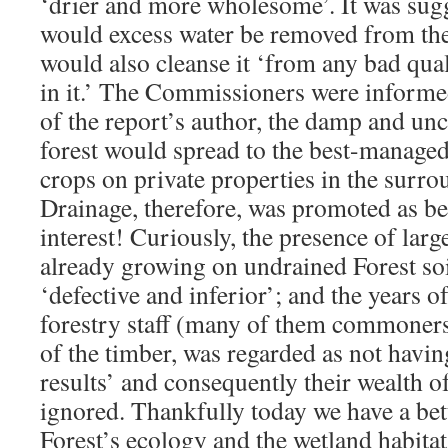
‘drier and more wholesome’. It was sugg
would excess water be removed from the 
would also cleanse it ‘from any bad qual
in it.’ The Commissioners were informed
of the report’s author, the damp and unc
forest would spread to the best-managed
crops on private properties in the sur
Drainage, therefore, was promoted as be
interest! Curiously, the presence of large
already growing on undrained Forest so
‘defective and inferior’; and the years 
forestry staff (many of them commoner
of the timber, was regarded as not havi
results’ and consequently their wealth o
ignored. Thankfully today we have a bet
Forest’s ecology and the wetland habitats