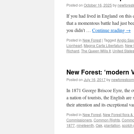
Posted on
October 16, 2025
by
newfores
If you had lived in England on thi
that a momentous battle had just bee
you didn’t …
Continue reading
→
Posted in
New Forest
|
Tagged
Anglo Sa
Lionheart
,
Magna Carta Libertatum
,
New f
Richard
,
The Queen Wills It
,
United States
New Forest: ‘modern V
Posted on
July 16, 2017
by
newforestco
In 1871 George Briscoe Eyre, the o
a nation of tourists, the English ar
their attention and its exceptional 
Posted in
New Forest
,
New Forest flora &
Commissioners
,
Common Rights
,
Commo
1877
,
nineteenth
,
Oak
,
plantation
,
scotch 