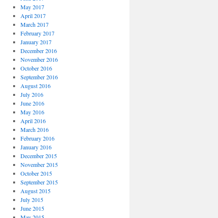
May 2017
April 2017
March 2017
February 2017
January 2017
December 2016
November 2016
October 2016
September 2016
August 2016
July 2016
June 2016
May 2016
April 2016
March 2016
February 2016
January 2016
December 2015
November 2015
October 2015
September 2015
August 2015
July 2015
June 2015
May 2015