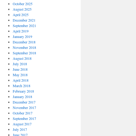
October 2025
August 2025
April 2025
December 2021
September 2021
April 2019
January 2019
December 2018
November 2018
September 2018
August 2018
July 2018
June 2018
May 2018
April 2018
March 2018
February 2018
January 2018
December 2017
November 2017
October 2017
September 2017
August 2017
July 2017
June 2017