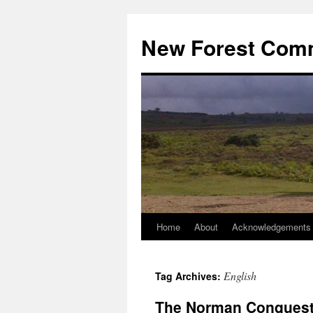
Skip
to
New Forest Com
content
Home
About
Acknowledgements
English
Tag Archives:
The Norman Conquest 