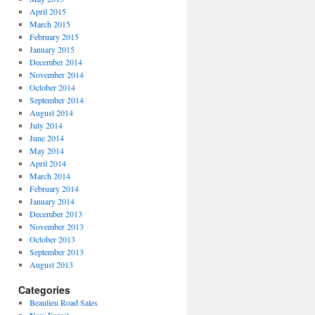
April 2015
March 2015
February 2015
January 2015
December 2014
November 2014
October 2014
September 2014
August 2014
July 2014
June 2014
May 2014
April 2014
March 2014
February 2014
January 2014
December 2013
November 2013
October 2013
September 2013
August 2013
Categories
Beaulieu Road Sales