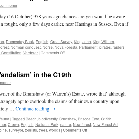
tcommoner
s day (16 October) 958 years ago chances are you would be aware
n fought, only a few days earlier, near Hastings in Sussex. Even if
xon
,
Domesday Book
,
English
,
Great Survey
,
King John
,
King William
,
orest
,
Norman conquest
,
Norse
,
Nova Foresta
,
Parliament
,
pirates
,
raiders
,
on
 Constitution
,
Verderer
|
Comments Off
The
Norman
Conquest
andalism’ in the C19th
and
being
mmoner
English.
wner of the Bramshaw (or Warren’s) Estate, wrote that’ although
e strangely apt to overlook the claims of their own country upon
variety …
Continue reading
→
 fauna
|
Tagged
Beech
,
biodiversity
,
Bradshaw
,
Briscoe Eyre
,
C19th
,
ner
,
Crown
,
English
,
National Park
,
nature
,
New forest
,
New Forest Act
on
pine
,
surveyor
,
tourists
,
trees
,
woods
|
Comments Off
New