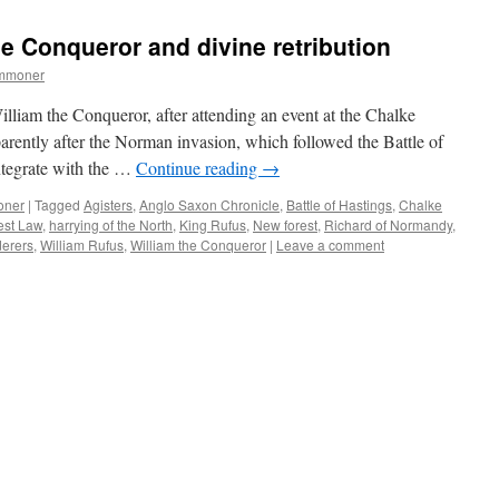
Forest:
‘modern
he Conqueror and divine retribution
Vandalism’
in
ommoner
the
C19th
illiam the Conqueror, after attending an event at the Chalke
arently after the Norman invasion, which followed the Battle of
ntegrate with the …
Continue reading
→
oner
|
Tagged
Agisters
,
Anglo Saxon Chronicle
,
Battle of Hastings
,
Chalke
est Law
,
harrying of the North
,
King Rufus
,
New forest
,
Richard of Normandy
,
derers
,
William Rufus
,
William the Conqueror
|
Leave a comment