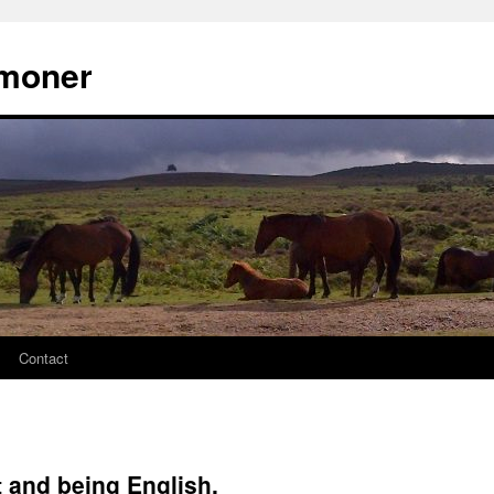
moner
Contact
and being English.