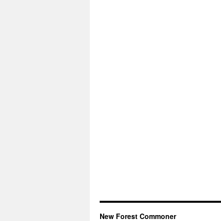
New Forest Commoner