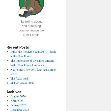
Learning about
and practising
commoning on the
New Forest.
Recent Posts
Rufus the Red/King William II – death
in the New Forest
The Importance of Livestock Grazing
to the New Forest Landscape
New Forest: newborn foals and spring
arrive
The fuzzy bush
Stallion Areas 2026
Archives
August 2026
April 2026
January 2026
December 2025