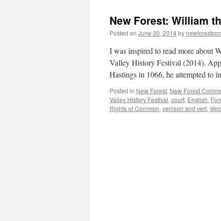
New Forest: William t
Posted on
June 30, 2014
by
newforestc
I was inspired to read more about W
Valley History Festival (2014). App
Hastings in 1066, he attempted to i
Posted in
New Forest
,
New Forest Comm
Valley History Festival
,
court
,
English
,
For
Rights of Common
,
venison and vert
,
Ver