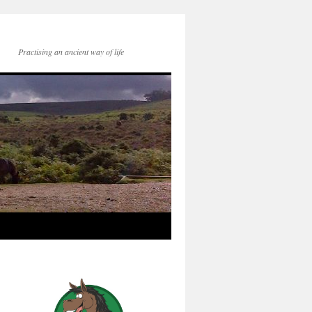
Practising an ancient way of life