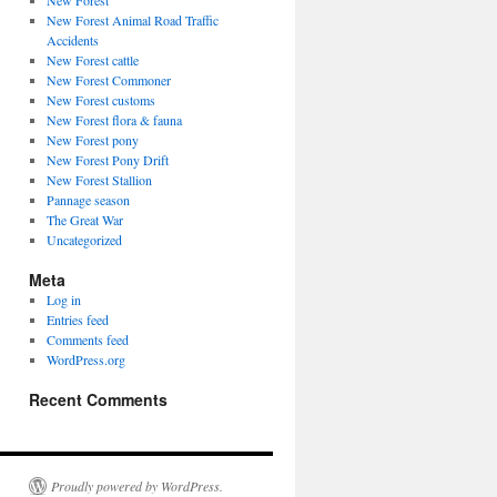
New Forest
New Forest Animal Road Traffic
Accidents
New Forest cattle
New Forest Commoner
New Forest customs
New Forest flora & fauna
New Forest pony
New Forest Pony Drift
New Forest Stallion
Pannage season
The Great War
Uncategorized
Meta
Log in
Entries feed
Comments feed
WordPress.org
Recent Comments
Proudly powered by WordPress.