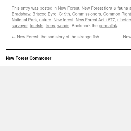
This entry was posted in
New Forest
,
New Forest flora & fauna
a
Bradshaw
,
Briscoe Eyre
,
C19th
,
Commissioners
,
Common Right
National Park
,
nature
,
New forest
,
New Forest Act 1877
,
ninetee
surveyor
,
tourists
,
trees
,
woods
. Bookmark the
permalink
.
←
New Forest: the sad story of the strange fish
New 
New Forest Commoner