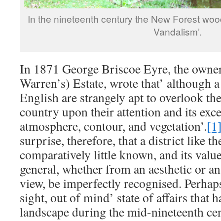
In the nineteenth century the New Forest wo
Vandalism’.
In 1871 George Briscoe Eyre, the owne
Warren’s) Estate, wrote that’ although a 
English are strangely apt to overlook th
country upon their attention and its exce
atmosphere, contour, and vegetation’.
[1
surprise, therefore, that a district like 
comparatively little known, and its value
general, whether from an aesthetic or a
view, be imperfectly recognised. Perhaps 
sight, out of mind’ state of affairs that 
landscape during the mid-nineteenth cen