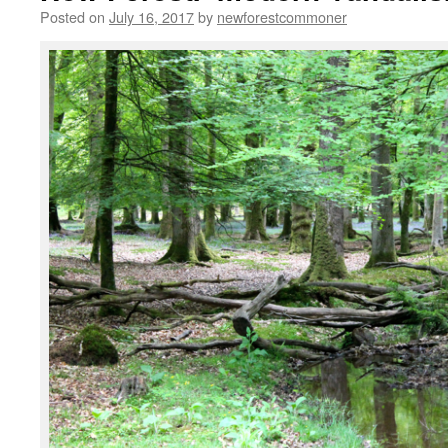
Posted on
July 16, 2017
by
newforestcommoner