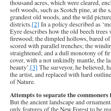
thousand acres, which were cleared, enc
soft woods, such as Scotch pine, at the s
grandest old woods, and the wild pictu
districts.
[2]
In a policy described as ‘m
Eyre describes how the old beech trees w
firewood; the dimpled hollows, bared of 
scored with parallel trenches; the windi
straightened; and a dull monotony of fir
cover, with a not unkindly mantle, the la
beauty’.
[3]
The surveyor, he believed, 
the artist, and replaced with hard outline
of Nature.
Attempts to separate the commoners 
But the ancient landscape and ornamenta
only features of the New Forest to be ma