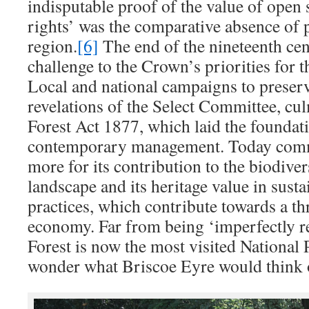
indisputable proof of the value of ope
rights’ was the comparative absence of 
region.
[6]
The end of the nineteenth cen
challenge to the Crown’s priorities for 
Local and national campaigns to preserve
revelations of the Select Committee, cu
Forest Act 1877, which laid the foundati
contemporary management. Today comm
more for its contribution to the biodive
landscape and its heritage value in susta
practices, which contribute towards a th
economy. Far from being ‘imperfectly 
Forest is now the most visited National P
wonder what Briscoe Eyre would think o