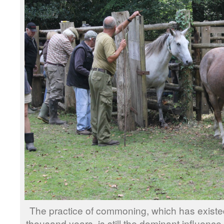
The practice of commoning, which has existed
thousand years, is still the dominant influence