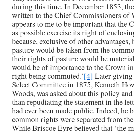
during this time. In December 1853, th
written to the Chief Commissioners of W
appears to me to be important that the 
as possible exercise its right of enclosi
because, exclusive of other advantages, b
pasture would be taken from the common
their rights of pasture would be materi
would be of importance to the Crown in 
right being commuted.’
[4]
Later giving 
Select Committee in 1875, Kenneth Ho
Woods, was asked about this policy and 
than repudiating the statement in the lett
had ever been made public. Indeed, he b
common rights were separated from the F
While Briscoe Eyre believed that ‘the mo