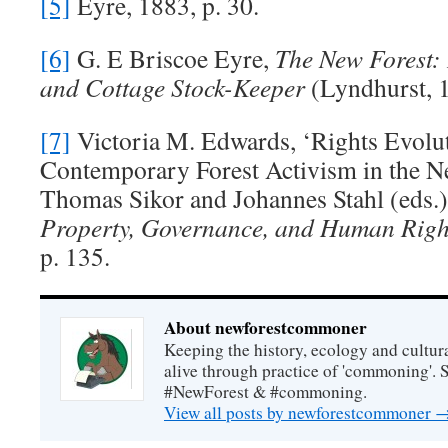
[5]
Eyre, 1883, p. 30.
[6]
G. E Briscoe Eyre,
The New Forest:
and Cottage Stock-Keeper
(Lyndhurst, 1
[7]
Victoria M. Edwards, ‘Rights Evolu
Contemporary Forest Activism in the Ne
Thomas Sikor and Johannes Stahl (eds.
Property, Governance, and Human Righ
p. 135.
About newforestcommoner
Keeping the history, ecology and cultura
alive through practice of 'commoning'. 
#NewForest & #commoning.
View all posts by newforestcommoner