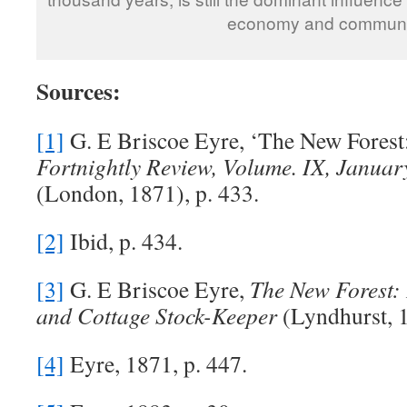
economy and communi
Sources:
[1]
G. E Briscoe Eyre, ‘The New Forest
Fortnightly Review, Volume. IX, Januar
(London, 1871), p. 433.
[2]
Ibid, p. 434.
[3]
G. E Briscoe Eyre,
The New Forest:
and Cottage Stock-Keeper
(Lyndhurst, 1
[4]
Eyre, 1871, p. 447.