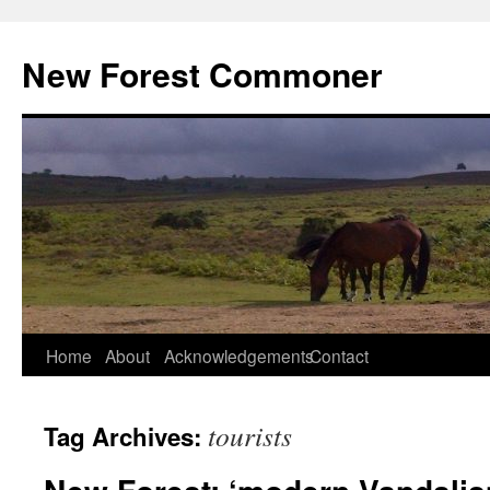
Skip
to
New Forest Commoner
content
Home
About
Acknowledgements
Contact
tourists
Tag Archives: