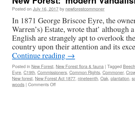
New Forest: ‘modern Vandalis
Posted on
July 16, 2017
by
newforestcommoner
In 1871 George Briscoe Eyre, the owne
Warren’s) Estate, wrote that’ although a 
English are strangely apt to overlook th
country upon their attention and its exc
Continue reading
→
Posted in
New Forest
,
New Forest flora & fauna
|
Tagged
Beec
Eyre
,
C19th
,
Commissioners
,
Common Rights
,
Commoner
,
Cro
New forest
,
New Forest Act 1877
,
nineteenth
,
Oak
,
plantation
,
s
on
woods
|
Comments Off
New
Forest:
‘modern
Vandalism’
in
the
C19th