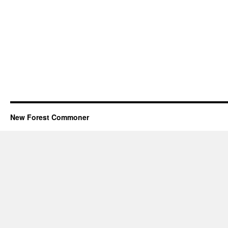
New Forest Commoner