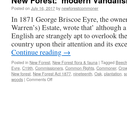
New Forest: ‘modern Vandalis
Posted on
July 16, 2017
by
newforestcommoner
In 1871 George Briscoe Eyre, the owne
Warren’s) Estate, wrote that’ although a 
English are strangely apt to overlook th
country upon their attention and its exc
Continue reading
→
Posted in
New Forest
,
New Forest flora & fauna
|
Tagged
Beec
Eyre
,
C19th
,
Commissioners
,
Common Rights
,
Commoner
,
Cro
New forest
,
New Forest Act 1877
,
nineteenth
,
Oak
,
plantation
,
s
on
woods
|
Comments Off
New
Forest:
‘modern
Vandalism’
in
the
C19th