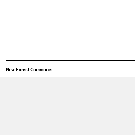
New Forest Commoner