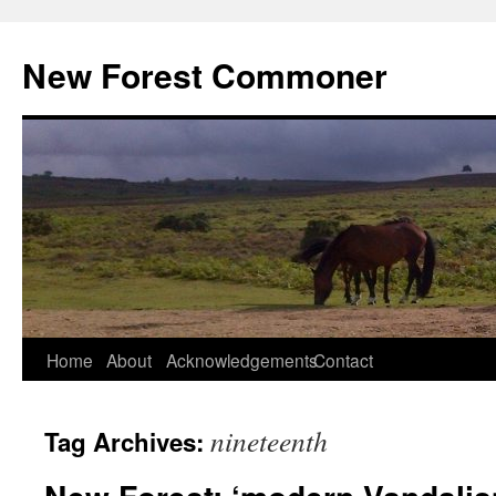
Skip
to
New Forest Commoner
content
Home
About
Acknowledgements
Contact
nineteenth
Tag Archives: