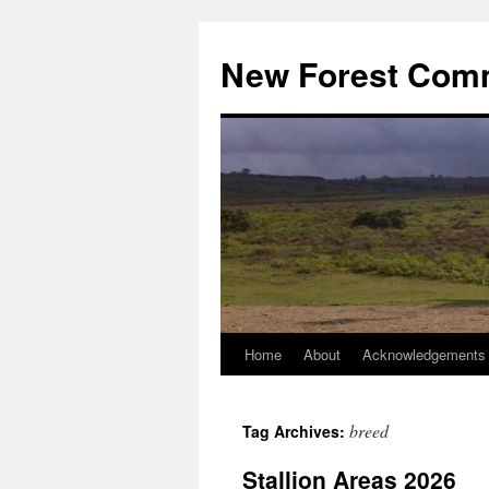
Skip
to
New Forest Com
content
Home
About
Acknowledgements
breed
Tag Archives:
Stallion Areas 2026