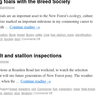
g foals with the Breed Society
stcommoner
oals are an important asset to the New Forest’s ecology, culture
ore marked an important milestone in my commoning career to
 with …
Continue reading
→
ication
,
Book
,
breed
,
Burley
,
cattle
,
Cow
,
foal. stallion. mare
,
identification
,
on
CS
,
Society
,
stud
|
Comments Off
New
Forest:
registering
t and stallion inspections
foals
with
mmoner
the
Breed
ctions at Beaulieu Road last weekend, to watch the selection
Society
that will sire future generations of New Forest pony. The weather
nd, when the …
Continue reading
→
Tagged
breed
,
breeding
,
colt
,
Commoner
,
foal
,
inspection
,
mare
,
New forest
,
on
re
,
stallion
,
stud
,
Verderer
|
Comments Off
New
Forest: