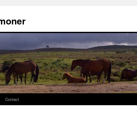
moner
Contact