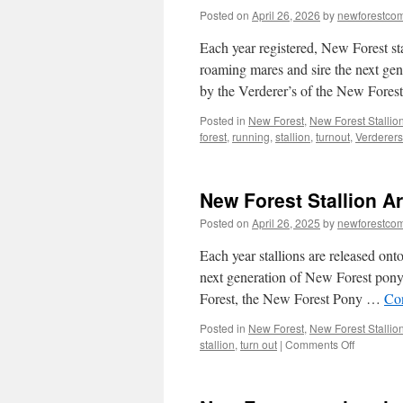
Posted on
April 26, 2026
by
newforestco
Each year registered, New Forest sta
roaming mares and sire the next gen
by the Verderer’s of the New Fores
Posted in
New Forest
,
New Forest Stallio
forest
,
running
,
stallion
,
turnout
,
Verderers
New Forest Stallion A
Posted on
April 26, 2025
by
newforestco
Each year stallions are released ont
next generation of New Forest pony.
Forest, the New Forest Pony …
Co
Posted in
New Forest
,
New Forest Stallio
on
stallion
,
turn out
|
Comments Off
New
Forest
Stallion