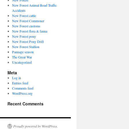
New Forest
New Forest Animal Road Traffic
Accidents
New Forest cattle
New Forest Commoner
New Forest customs
New Forest flora & fauna
New Forest pony
New Forest Pony Drift
New Forest Stallion
Pannage season
The Great War
Uncategorized
Meta
Log in
Entries feed
Comments feed
WordPress.org
Recent Comments
Proudly powered by WordPress.