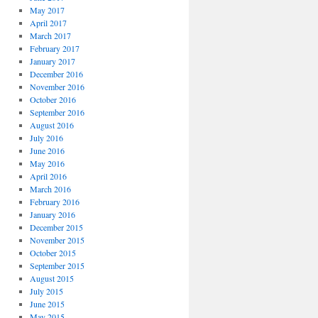
May 2017
April 2017
March 2017
February 2017
January 2017
December 2016
November 2016
October 2016
September 2016
August 2016
July 2016
June 2016
May 2016
April 2016
March 2016
February 2016
January 2016
December 2015
November 2015
October 2015
September 2015
August 2015
July 2015
June 2015
May 2015