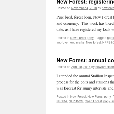
New Forest: registerin
Areas
2025
Posted on
November 4, 2018
by
newfore
Pure bred, forest born, New Forest f
and economy. This week has theref
date, as I have registered my foals
Posted in
New Forest pony
|
Tagged
appl
Improvement
,
marks
,
New forest
,
NFPB&
New Forest: annual col
Posted on
April 10, 2016
by
newforestco
I attended the annual Stallion Inspe
process for the colts and stallions 
was forecast for sunny intervals a
Posted in
New Forest
,
New Forest pony
|
NFCDA
,
NFPB&CS
,
Open Forest
,
pony
,
si