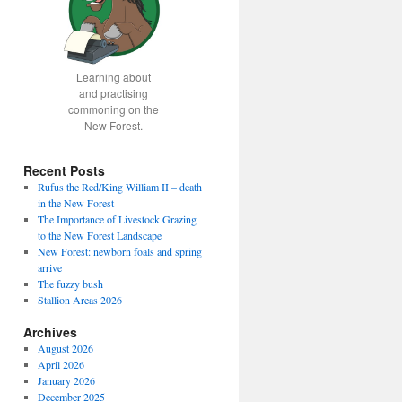
Learning about
and practising
commoning on the
New Forest.
Recent Posts
Rufus the Red/King William II – death
in the New Forest
The Importance of Livestock Grazing
to the New Forest Landscape
New Forest: newborn foals and spring
arrive
The fuzzy bush
Stallion Areas 2026
Archives
August 2026
April 2026
January 2026
December 2025