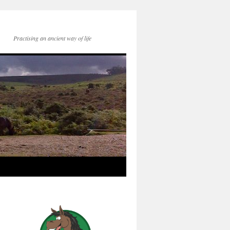
Practising an ancient way of life