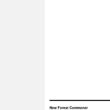
New Forest Commoner