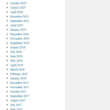
October 2025
August 2025
April 2025
December 2021
September 2021
April 2019
January 2019
December 2018
November 2018
September 2018
August 2018
July 2018
June 2018
May 2018
April 2018
March 2018
February 2018
January 2018
December 2017
November 2017
October 2017
September 2017
August 2017
July 2017
June 2017