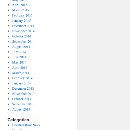
April 2015
March 2015
February 2015
January 2015
December 2014
November 2014
October 2014
September 2014
August 2014
July 2014
June 2014
May 2014
April 2014
March 2014
February 2014
January 2014
December 2013
November 2013
October 2013
September 2013
August 2013
Categories
Beaulieu Road Sales