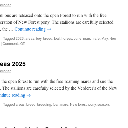
mmoner
llions are released onto the open Forest to run with the free-
eration of New Forest pony. The stallions are carefully selected
t, the …
Continue reading
→
n
|
Tagged
2026
,
areas
,
boy
,
breed
,
foal
,
horses
,
June
,
man
,
mare
,
May
,
New
on
|
Comments Off
Stallion
Areas
2026
reas 2025
mmoner
o the open forest to run with the free-roaming mares and sire the
 The stallions are carefully selected by the Verderer’s of the New
ntinue reading
→
n
|
Tagged
areas
,
breed
,
breeding
,
foal
,
mare
,
New forest
,
pony
,
season
,