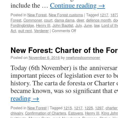
include the …
Continue reading
→
Posted in
New Forest
,
New Forest customs
|
Tagged
1217
,
187
Forest
,
Commoner
,
court
,
dama dama
,
deer
,
defence month
,
do
Fordingbridge
,
Henry III
,
John Baptist
,
July
,
June
,
law
,
Lord of t
on
Act
,
quit rent
,
Verderer
|
Comments Off
New
Forest:
observing
New Forest: Charter of the Fo
the
month
Posted on
November 6, 2016
by
newforestcommoner
of
Today (6th November) is the anniversar
deer
defence
important pieces of legislation ever to b
history. The carta de foresta or Charter o
became known, was so significant that
reading
→
Posted in
New Forest
|
Tagged
1215
,
1217
,
1225
,
1297
,
charter
chivalry
,
Confirmation of Charters
,
Estovers
,
Henry III
,
King Joh