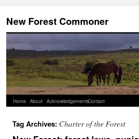
Skip
to
New Forest Commoner
content
Home
About
Acknowledgements
Contact
Charter of the Forest
Tag Archives: