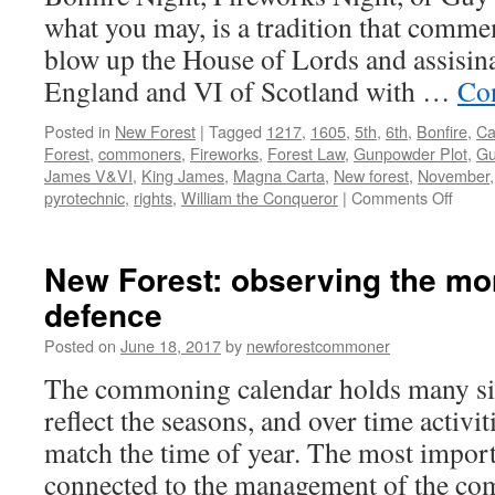
what you may, is a tradition that commem
blow up the House of Lords and assisin
England and VI of Scotland with …
Co
Posted in
New Forest
|
Tagged
1217
,
1605
,
5th
,
6th
,
Bonfire
,
Ca
Forest
,
commoners
,
Fireworks
,
Forest Law
,
Gunpowder Plot
,
Gu
James V&VI
,
King James
,
Magna Carta
,
New forest
,
November
on
pyrotechnic
,
rights
,
William the Conqueror
|
Comments Off
New
Forest
celebr
New Forest: observing the mo
Carta
defence
de
Fores
Posted on
June 18, 2017
by
newforestcommoner
1217
The commoning calendar holds many sign
reflect the seasons, and over time activi
match the time of year. The most import
connected to the management of the c