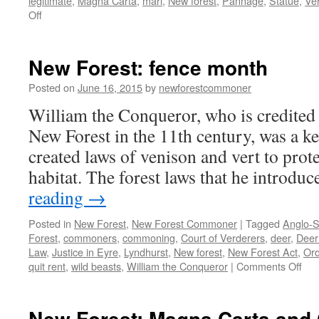
legitimate
,
Magna Carta
,
marl
,
New forest
,
Pannage
,
Statue
,
Ve
on
Off
New
Forest:
Charter
New Forest: fence month
of
the
Posted on
June 16, 2015
by
newforestcommoner
Forest
William the Conqueror, who is credited 
1217
New Forest in the 11th century, was a 
created laws of venison and vert to prote
habitat. The forest laws that he introd
reading
→
Posted in
New Forest
,
New Forest Commoner
|
Tagged
Anglo-S
Forest
,
commoners
,
commoning
,
Court of Verderers
,
deer
,
Deer
Law
,
Justice in Eyre
,
Lyndhurst
,
New forest
,
New Forest Act
,
Ord
on
quit rent
,
wild beasts
,
William the Conqueror
|
Comments Off
Ne
For
fen
New Forest: Magna Carta an