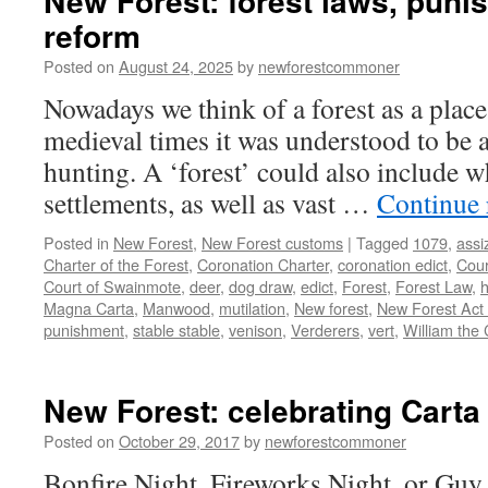
New Forest: forest laws, pun
reform
Posted on
August 24, 2025
by
newforestcommoner
Nowadays we think of a forest as a place
medieval times it was understood to be a
hunting. A ‘forest’ could also include w
settlements, as well as vast …
Continue
Posted in
New Forest
,
New Forest customs
|
Tagged
1079
,
assi
Charter of the Forest
,
Coronation Charter
,
coronation edict
,
Cour
Court of Swainmote
,
deer
,
dog draw
,
edict
,
Forest
,
Forest Law
,
h
Magna Carta
,
Manwood
,
mutilation
,
New forest
,
New Forest Act
punishment
,
stable stable
,
venison
,
Verderers
,
vert
,
William the
New Forest: celebrating Carta
Posted on
October 29, 2017
by
newforestcommoner
Bonfire Night, Fireworks Night, or Guy 