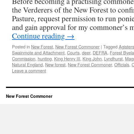
Before becoming a practising commoner I
Charter
the Verderers of the New Forest to conf
Pasture, request permission to run poni
and gain approval for my commoner’s 
Continue reading
→
Posted in
New Forest
,
New Forest Commoner
|
Tagged
Agister
Swainmote and Attachment
,
Courts
,
deer
,
DEFRA
,
Forest Byel
Commission
,
hunting
,
King Henry III
,
King John
,
Lyndhurst
,
Mag
Natural England
,
New forest
,
New Forest Commoner
,
Officials
,
Leave a comment
New Forest Commoner