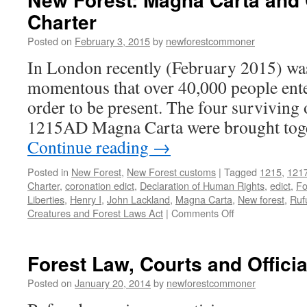
mon
Charter
Posted on
February 3, 2015
by
newforestcommoner
In London recently (February 2015) was
momentous that over 40,000 people enter
order to be present. The four surviving 
1215AD Magna Carta were brought toget
Continue reading
→
Posted in
New Forest
,
New Forest customs
|
Tagged
1215
,
121
Charter
,
coronation edict
,
Declaration of Human Rights
,
edict
,
Fo
Liberties
,
Henry I
,
John Lackland
,
Magna Carta
,
New forest
,
Ruf
on
Creatures and Forest Laws Act
|
Comments Off
New
Forest:
Magna
Forest Law, Courts and Officia
Carta
and
Posted on
January 20, 2014
by
newforestcommoner
Commoner’s