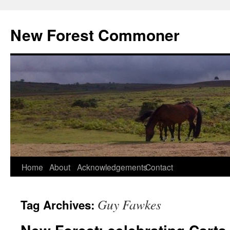
Skip
to
New Forest Commoner
content
Home
About
Acknowledgements
Contact
Guy Fawkes
Tag Archives: