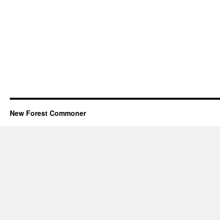
New Forest Commoner