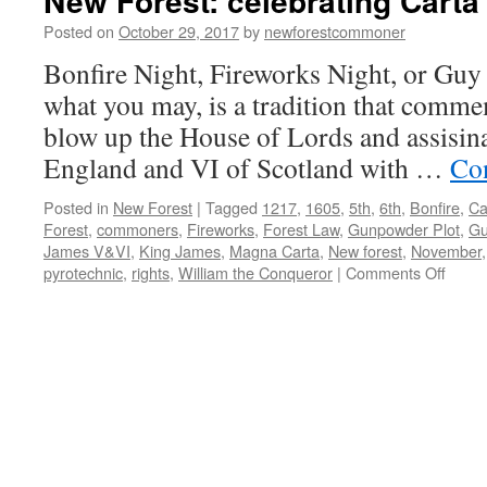
New Forest: celebrating Carta
Posted on
October 29, 2017
by
newforestcommoner
Bonfire Night, Fireworks Night, or Guy 
what you may, is a tradition that commem
blow up the House of Lords and assisin
England and VI of Scotland with …
Co
Posted in
New Forest
|
Tagged
1217
,
1605
,
5th
,
6th
,
Bonfire
,
Ca
Forest
,
commoners
,
Fireworks
,
Forest Law
,
Gunpowder Plot
,
Gu
James V&VI
,
King James
,
Magna Carta
,
New forest
,
November
on
pyrotechnic
,
rights
,
William the Conqueror
|
Comments Off
New
Forest
celebr
Carta
de
Fores
1217