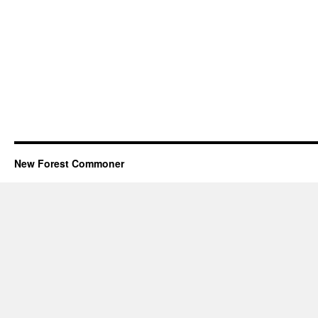
New Forest Commoner