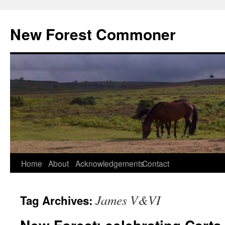
Skip
to
New Forest Commoner
content
Home
About
Acknowledgements
Contact
James V&VI
Tag Archives: