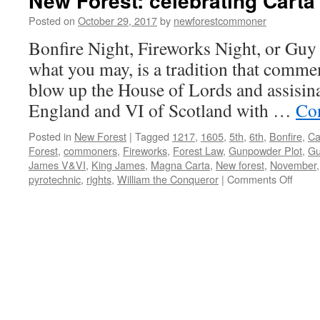
New Forest: celebrating Carta
Posted on
October 29, 2017
by
newforestcommoner
Bonfire Night, Fireworks Night, or Guy 
what you may, is a tradition that commem
blow up the House of Lords and assisin
England and VI of Scotland with …
Co
Posted in
New Forest
|
Tagged
1217
,
1605
,
5th
,
6th
,
Bonfire
,
Ca
Forest
,
commoners
,
Fireworks
,
Forest Law
,
Gunpowder Plot
,
Gu
James V&VI
,
King James
,
Magna Carta
,
New forest
,
November
on
pyrotechnic
,
rights
,
William the Conqueror
|
Comments Off
New
Forest
celebr
Carta
de
Fores
1217