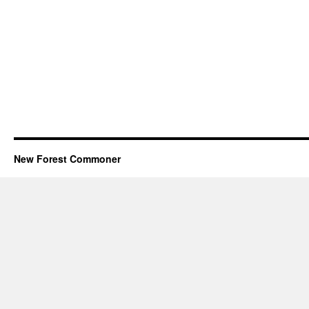
New Forest Commoner