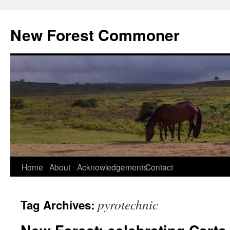
Skip
to
New Forest Commoner
content
Home
About
Acknowledgements
Contact
pyrotechnic
Tag Archives: