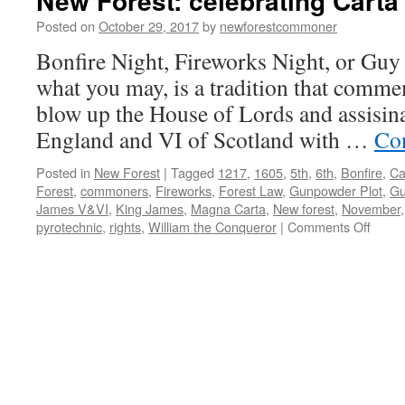
New Forest: celebrating Carta
Posted on
October 29, 2017
by
newforestcommoner
Bonfire Night, Fireworks Night, or Guy 
what you may, is a tradition that commem
blow up the House of Lords and assisin
England and VI of Scotland with …
Co
Posted in
New Forest
|
Tagged
1217
,
1605
,
5th
,
6th
,
Bonfire
,
Ca
Forest
,
commoners
,
Fireworks
,
Forest Law
,
Gunpowder Plot
,
Gu
James V&VI
,
King James
,
Magna Carta
,
New forest
,
November
on
pyrotechnic
,
rights
,
William the Conqueror
|
Comments Off
New
Forest
celebr
Carta
de
Fores
1217