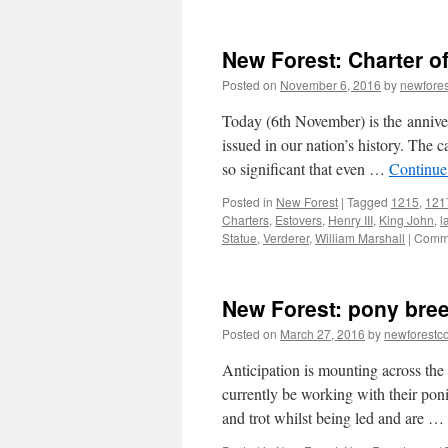
New Forest: Charter of
Posted on
November 6, 2016
by
newfore
Today (6th November) is the annivers
issued in our nation’s history. The 
so significant that even …
Continue
Posted in
New Forest
|
Tagged
1215
,
121
Charters
,
Estovers
,
Henry III
,
King John
,
l
Statue
,
Verderer
,
William Marshall
|
Comme
New Forest: pony bree
Posted on
March 27, 2016
by
newforest
Anticipation is mounting across the
currently be working with their poni
and trot whilst being led and are …