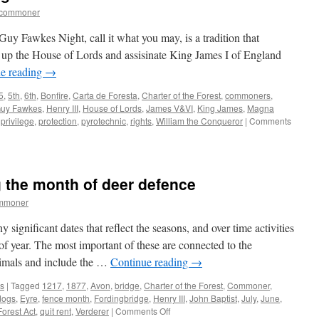
tcommoner
uy Fawkes Night, call it what you may, is a tradition that
 up the House of Lords and assisinate King James I of England
e reading
→
5
,
5th
,
6th
,
Bonfire
,
Carta de Foresta
,
Charter of the Forest
,
commoners
,
uy Fawkes
,
Henry III
,
House of Lords
,
James V&VI
,
King James
,
Magna
,
privilege
,
protection
,
pyrotechnic
,
rights
,
William the Conqueror
|
Comments
 the month of deer defence
ommoner
gnificant dates that reflect the seasons, and over time activities
of year. The most important of these are connected to the
mals and include the …
Continue reading
→
s
|
Tagged
1217
,
1877
,
Avon
,
bridge
,
Charter of the Forest
,
Commoner
,
dogs
,
Eyre
,
fence month
,
Fordingbridge
,
Henry III
,
John Baptist
,
July
,
June
,
on
orest Act
,
quit rent
,
Verderer
|
Comments Off