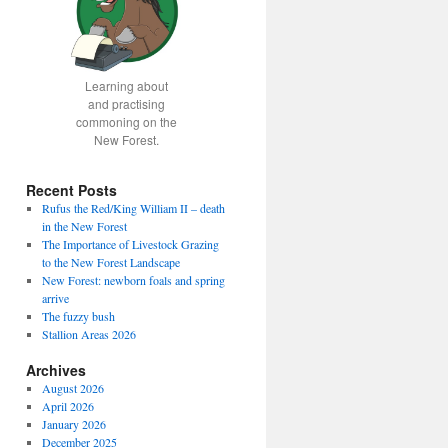
Learning about
and practising
commoning on the
New Forest.
Recent Posts
Rufus the Red/King William II – death
in the New Forest
The Importance of Livestock Grazing
to the New Forest Landscape
New Forest: newborn foals and spring
arrive
The fuzzy bush
Stallion Areas 2026
Archives
August 2026
April 2026
January 2026
December 2025