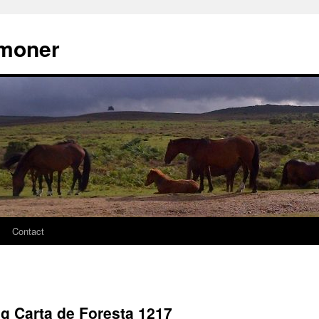
moner
Contact
ng Carta de Foresta 1217