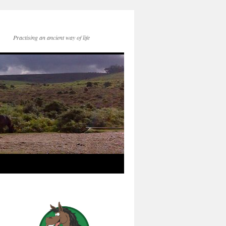
Practising an ancient way of life