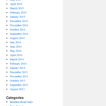
April 2015
March 2015
February 2015
January 2015
December 2014
November 2014
October 2014
September 2014
August 2014
July 2014
June 2014
May 2014
April 2014
March 2014
February 2014
January 2014
December 2013
November 2013
October 2013
September 2013
August 2013
Categories
Beaulieu Road Sales