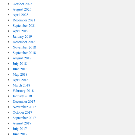
October 2025
August 2025
April 2025
December 2021
September 2021
April 2019
January 2019
December 2018
November 2018
September 2018
August 2018
July 2018
June 2018
May 2018
April 2018
March 2018
February 2018
January 2018
December 2017
November 2017
October 2017
September 2017
August 2017
July 2017
June 2017