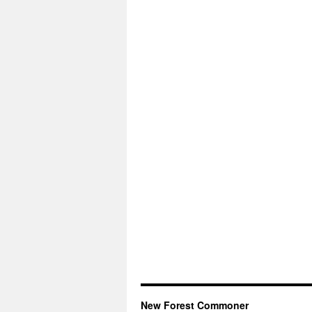
New Forest Commoner