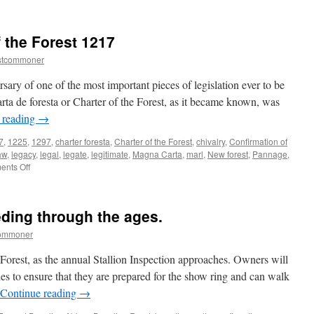
New
Forest:
observing
 the Forest 1217
the
month
stcommoner
of
deer
ary of one of the most important pieces of legislation ever to be
defence
carta de foresta or Charter of the Forest, as it became known, was
 reading
→
7
,
1225
,
1297
,
charter foresta
,
Charter of the Forest
,
chivalry
,
Confirmation of
aw
,
legacy
,
legal
,
legate
,
legitimate
,
Magna Carta
,
marl
,
New forest
,
Pannage
,
on
nts Off
New
Forest:
Charter
ding through the ages.
of
the
commoner
Forest
1217
 Forest, as the annual Stallion Inspection approaches. Owners will
es to ensure that they are prepared for the show ring and can walk
Continue reading
→