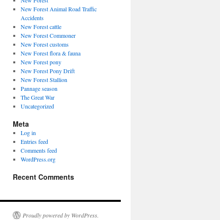
New Forest
New Forest Animal Road Traffic
Accidents
New Forest cattle
New Forest Commoner
New Forest customs
New Forest flora & fauna
New Forest pony
New Forest Pony Drift
New Forest Stallion
Pannage season
The Great War
Uncategorized
Meta
Log in
Entries feed
Comments feed
WordPress.org
Recent Comments
Proudly powered by WordPress.