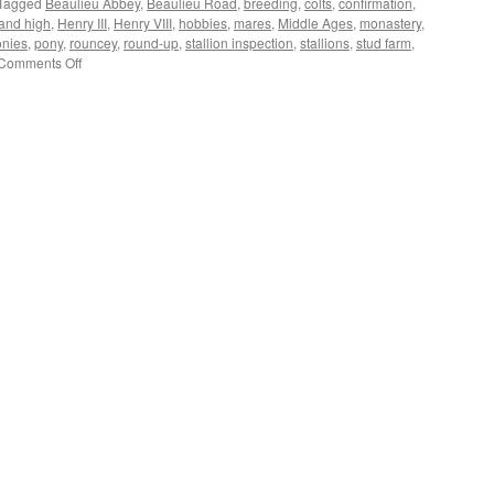
Tagged
Beaulieu Abbey
,
Beaulieu Road
,
breeding
,
colts
,
confirmation
,
and high
,
Henry III
,
Henry VIII
,
hobbies
,
mares
,
Middle Ages
,
monastery
,
onies
,
pony
,
rouncey
,
round-up
,
stallion inspection
,
stallions
,
stud farm
,
on
Comments Off
New
Forest:
pony
breeding
through
the
ages.