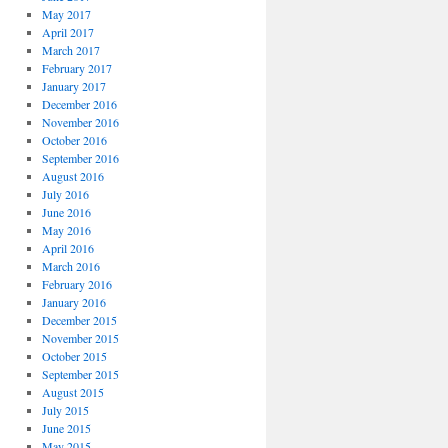
May 2017
April 2017
March 2017
February 2017
January 2017
December 2016
November 2016
October 2016
September 2016
August 2016
July 2016
June 2016
May 2016
April 2016
March 2016
February 2016
January 2016
December 2015
November 2015
October 2015
September 2015
August 2015
July 2015
June 2015
May 2015