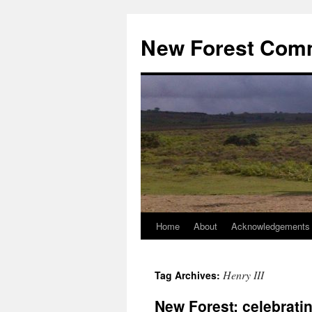
Skip
to
New Forest Com
content
Home
About
Acknowledgements
Henry III
Tag Archives:
New Forest: celebrati