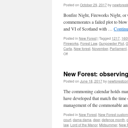
Posted on
October 29, 2017
by
newfores
Bonfire Night, Fireworks Night, or G
commemorates a failed plot to blow
and VI of Scotland with …
Continu
Posted in
New Forest
|
Tagged
1217
,
160
Fireworks
,
Forest Law
,
Gunpowder Plot
,
G
Carta
,
New forest
,
November
,
Parliament
on
Off
New
Forest:
celebrating
New Forest: observing
Carta
de
Posted on
June 18, 2017
by
newforestc
Foresta
1217
The commoning calendar holds many si
have developed that match the time 
management of the commonable ani
Posted in
New Forest
,
New Forest custom
court
,
dama dama
,
deer
,
defence month
,
law
,
Lord of the Manor
,
Midsummer
,
New F