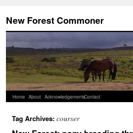
Skip
to
New Forest Commoner
content
Home
About
Acknowledgements
Contact
courser
Tag Archives: