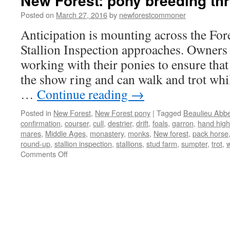
New Forest: pony breeding th
Posted on
March 27, 2016
by
newforestcommoner
Anticipation is mounting across the Fore
Stallion Inspection approaches. Owners 
working with their ponies to ensure that
the show ring and can walk and trot whil
…
Continue reading
→
Posted in
New Forest
,
New Forest pony
|
Tagged
Beaulieu Abb
confirmation
,
courser
,
cull
,
destrier
,
drift
,
foals
,
garron
,
hand high
mares
,
Middle Ages
,
monastery
,
monks
,
New forest
,
pack horse
round-up
,
stallion inspection
,
stallions
,
stud farm
,
sumpter
,
trot
,
w
on
Comments Off
New
Forest:
pony
breeding
through
the
ages.