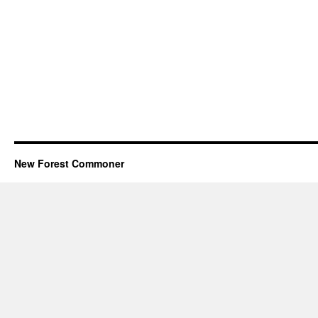
New Forest Commoner