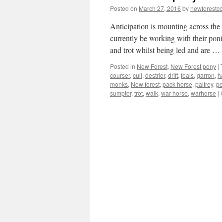
Posted on
March 27, 2016
by
newforest
Anticipation is mounting across the
currently be working with their poni
and trot whilst being led and are …
Posted in
New Forest
,
New Forest pony
|
courser
,
cull
,
destrier
,
drift
,
foals
,
garron
,
h
monks
,
New forest
,
pack horse
,
palfrey
,
p
sumpter
,
trot
,
walk
,
war horse
,
warhorse
|