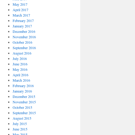
May 2017
April 2017
March 2017
February 2017
January 2017
December 2016
November 2016
October 2016
September 2016
August 2016
July 2016
June 2016
May 2016
April 2016
March 2016
February 2016
January 2016
December 2015
November 2015
October 2015
September 2015
August 2015
July 2015
June 2015
May 2015