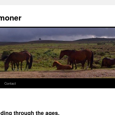
moner
Contact
ding through the ages.