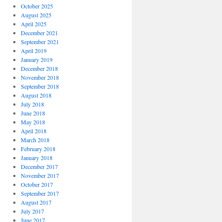
October 2025
August 2025
April 2025
December 2021
September 2021
April 2019
January 2019
December 2018
November 2018
September 2018
August 2018
July 2018
June 2018
May 2018
April 2018
March 2018
February 2018
January 2018
December 2017
November 2017
October 2017
September 2017
August 2017
July 2017
June 2017