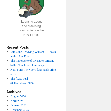
Learning about
and practising
commoning on the
New Forest.
Recent Posts
Rufus the Red/King William II – death
in the New Forest
The Importance of Livestock Grazing
to the New Forest Landscape
New Forest: newborn foals and spring
arrive
The fuzzy bush
Stallion Areas 2026
Archives
August 2026
April 2026
January 2026
December 2025