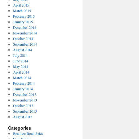
April 2015
March 2015
February 2015
January 2015
December 2014
November 2014
October 2014
September 2014
August 2014
July 2014
June 2014
May 2014
April 2014
March 2014
February 2014
January 2014
December 2013
November 2013
October 2013
September 2013
August 2013
Categories
Beaulieu Road Sales