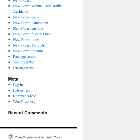
New Forest
New Forest Animal Road Traffic
Accidents
New Forest cattle
New Forest Commoner
New Forest customs
New Forest flora & fauna
New Forest pony
New Forest Pony Drift
New Forest Stallion
Pannage season
The Great War
Uncategorized
Meta
Log in
Entries feed
Comments feed
WordPress.org
Recent Comments
Proudly powered by WordPress.