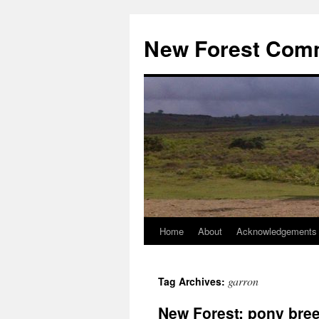
Skip
to
New Forest Com
content
Home
About
Acknowledgements
garron
Tag Archives:
New Forest: pony bree