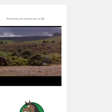
Practising an ancient way of life