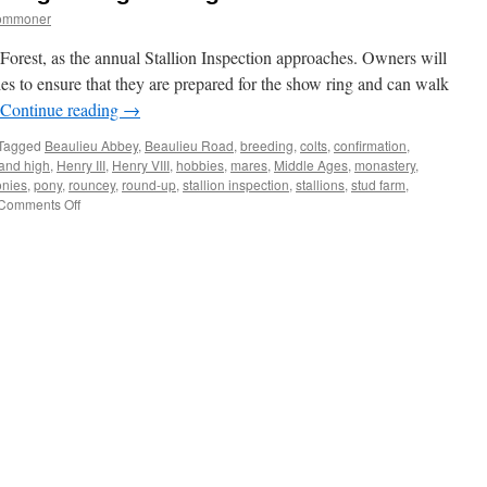
commoner
 Forest, as the annual Stallion Inspection approaches. Owners will
es to ensure that they are prepared for the show ring and can walk
Continue reading
→
Tagged
Beaulieu Abbey
,
Beaulieu Road
,
breeding
,
colts
,
confirmation
,
and high
,
Henry III
,
Henry VIII
,
hobbies
,
mares
,
Middle Ages
,
monastery
,
onies
,
pony
,
rouncey
,
round-up
,
stallion inspection
,
stallions
,
stud farm
,
on
Comments Off
New
Forest:
pony
breeding
through
the
ages.