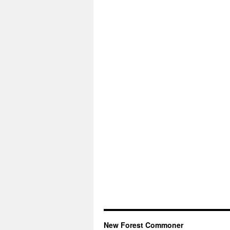
New Forest Commoner