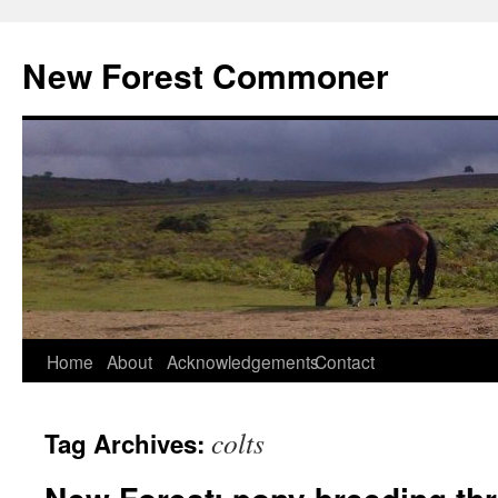
Skip
to
New Forest Commoner
content
Home
About
Acknowledgements
Contact
colts
Tag Archives: