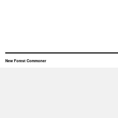
New Forest Commoner