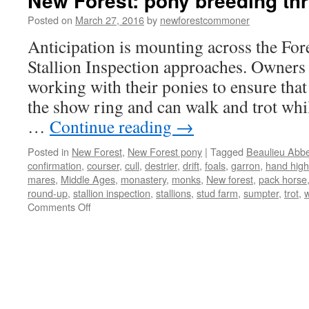
New Forest: pony breeding th
Posted on
March 27, 2016
by
newforestcommoner
Anticipation is mounting across the Fore
Stallion Inspection approaches. Owners 
working with their ponies to ensure that
the show ring and can walk and trot whil
…
Continue reading
→
Posted in
New Forest
,
New Forest pony
|
Tagged
Beaulieu Abb
confirmation
,
courser
,
cull
,
destrier
,
drift
,
foals
,
garron
,
hand high
mares
,
Middle Ages
,
monastery
,
monks
,
New forest
,
pack horse
round-up
,
stallion inspection
,
stallions
,
stud farm
,
sumpter
,
trot
,
w
on
Comments Off
New
Forest:
pony
breeding
through
the
ages.