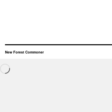
New Forest Commoner