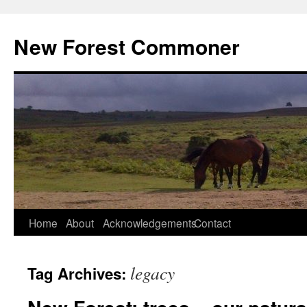
Skip
to
New Forest Commoner
content
Home
About
Acknowledgements
Contact
legacy
Tag Archives: