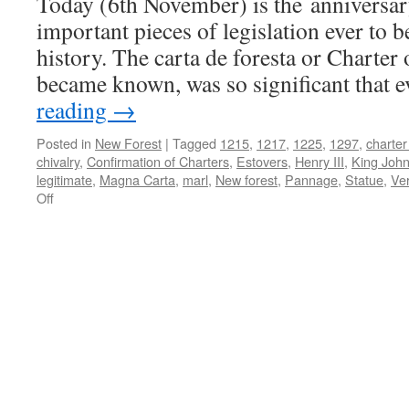
Today (6th November) is the anniversar
and
cultural
important pieces of legislation ever to b
assets
history. The carta de foresta or Charter o
became known, was so significant that
reading
→
Posted in
New Forest
|
Tagged
1215
,
1217
,
1225
,
1297
,
charter
chivalry
,
Confirmation of Charters
,
Estovers
,
Henry III
,
King Joh
legitimate
,
Magna Carta
,
marl
,
New forest
,
Pannage
,
Statue
,
Ve
on
Off
New
Forest:
Charter
of
the
Forest
1217