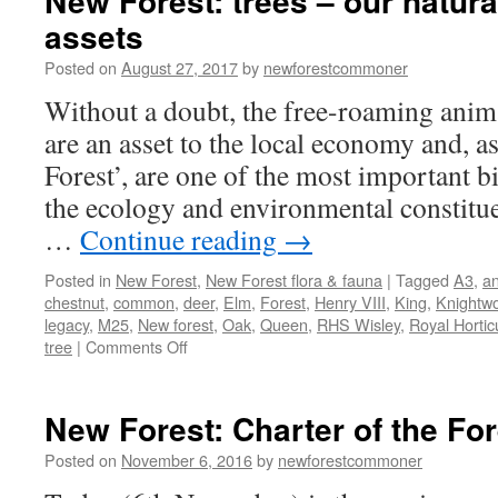
New Forest: trees – our natura
assets
Posted on
August 27, 2017
by
newforestcommoner
Without a doubt, the free-roaming anim
are an asset to the local economy and, as
Forest’, are one of the most important bi
the ecology and environmental constitue
…
Continue reading
→
Posted in
New Forest
,
New Forest flora & fauna
|
Tagged
A3
,
an
chestnut
,
common
,
deer
,
Elm
,
Forest
,
Henry VIII
,
King
,
Knightw
legacy
,
M25
,
New forest
,
Oak
,
Queen
,
RHS Wisley
,
Royal Horticu
on
tree
|
Comments Off
New
Forest:
trees
New Forest: Charter of the Fo
–
our
Posted on
November 6, 2016
by
newforestcommoner
natural