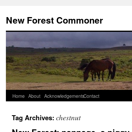
Skip
to
New Forest Commoner
content
Home
About
Acknowledgements
Contact
chestnut
Tag Archives: