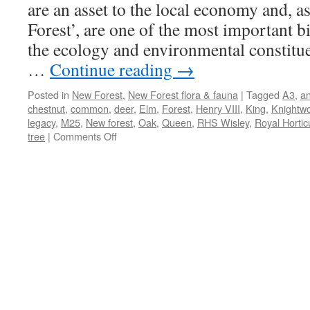
are an asset to the local economy and, as
Forest’, are one of the most important bi
the ecology and environmental constitue
…
Continue reading
→
Posted in
New Forest
,
New Forest flora & fauna
|
Tagged
A3
,
an
chestnut
,
common
,
deer
,
Elm
,
Forest
,
Henry VIII
,
King
,
Knightw
legacy
,
M25
,
New forest
,
Oak
,
Queen
,
RHS Wisley
,
Royal Horticu
on
tree
|
Comments Off
New
Forest:
trees
–
our
natural
and
cultural
assets