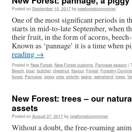
New Forest: pannage, a piggy 
Posted on
September 10, 2017
by
newforestcommoner
One of the most significant periods in 
starts in mid-to-late September, when the
their fruit, in the form of acorns, beech
Known as ‘pannage’ it is a time when 
reading
→
Posted in
New Forest
,
New Forest customs
,
Pannage season
|
Beech
,
boar
,
butcher
,
chestnut
,
flavour
,
Forest
,
Forestry Commis
forest
,
Pannage
,
piggy
,
pigs
,
priority
,
swine
,
swineherd
,
trees
,
Ve
New Forest: trees – our natura
assets
Posted on
August 27, 2017
by
newforestcommoner
Without a doubt, the free-roaming anim