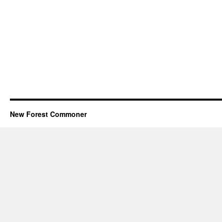
New Forest Commoner