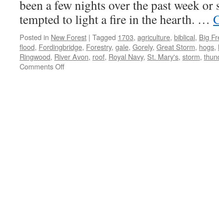
been a few nights over the past week or 
tempted to light a fire in the hearth. …
C
Posted in
New Forest
|
Tagged
1703
,
agriculture
,
biblical
,
Big F
flood
,
Fordingbridge
,
Forestry
,
gale
,
Gorely
,
Great Storm
,
hogs
,
Ringwood
,
River Avon
,
roof
,
Royal Navy
,
St. Mary's
,
storm
,
thun
on
Comments Off
New
Forest:
biblical
weather
of
yesteryear