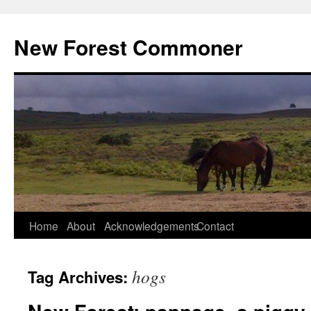
Skip
to
New Forest Commoner
content
Home
About
Acknowledgements
Contact
hogs
Tag Archives: