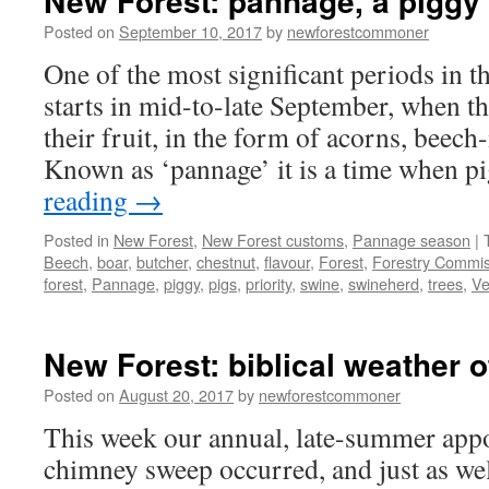
New Forest: pannage, a piggy 
Posted on
September 10, 2017
by
newforestcommoner
One of the most significant periods in 
starts in mid-to-late September, when the
their fruit, in the form of acorns, beech
Known as ‘pannage’ it is a time when 
reading
→
Posted in
New Forest
,
New Forest customs
,
Pannage season
|
Beech
,
boar
,
butcher
,
chestnut
,
flavour
,
Forest
,
Forestry Commis
forest
,
Pannage
,
piggy
,
pigs
,
priority
,
swine
,
swineherd
,
trees
,
Ve
New Forest: biblical weather o
Posted on
August 20, 2017
by
newforestcommoner
This week our annual, late-summer app
chimney sweep occurred, and just as wel