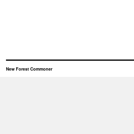
New Forest Commoner