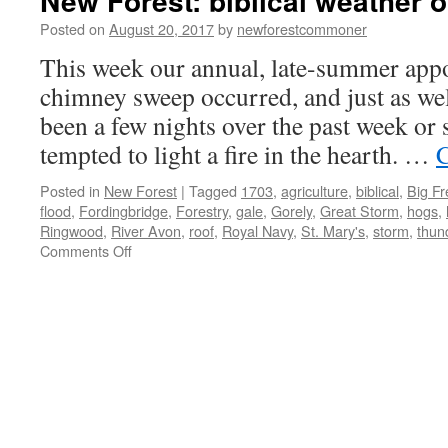
New Forest: biblical weather o
Posted on
August 20, 2017
by
newforestcommoner
This week our annual, late-summer app
chimney sweep occurred, and just as wel
been a few nights over the past week or 
tempted to light a fire in the hearth. …
C
Posted in
New Forest
|
Tagged
1703
,
agriculture
,
biblical
,
Big F
flood
,
Fordingbridge
,
Forestry
,
gale
,
Gorely
,
Great Storm
,
hogs
,
Ringwood
,
River Avon
,
roof
,
Royal Navy
,
St. Mary's
,
storm
,
thun
on
Comments Off
New
Forest:
biblical
weather
of
yesteryear