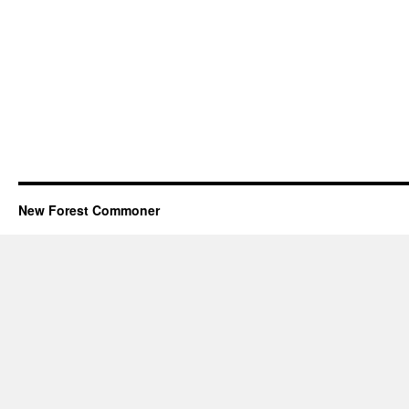
New Forest Commoner