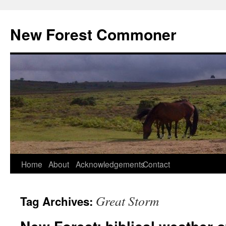
Skip
to
New Forest Commoner
content
Home
About
Acknowledgements
Contact
Great Storm
Tag Archives: