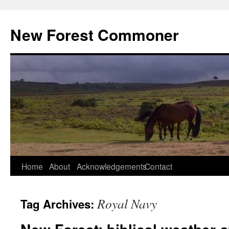
Skip
to
New Forest Commoner
content
Home
About
Acknowledgements
Contact
Royal Navy
Tag Archives: