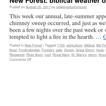
New Forest: biblical weather o
Posted on
August 20, 2017
by
newforestcommoner
This week our annual, late-summer app
chimney sweep occurred, and just as wel
been a few nights over the past week or 
tempted to light a fire in the hearth. …
C
Posted in
New Forest
|
Tagged
1703
,
agriculture
,
biblical
,
Big F
flood
,
Fordingbridge
,
Forestry
,
gale
,
Gorely
,
Great Storm
,
hogs
,
Ringwood
,
River Avon
,
roof
,
Royal Navy
,
St. Mary's
,
storm
,
thun
on
Comments Off
New
Forest:
biblical
weather
of
yesteryear