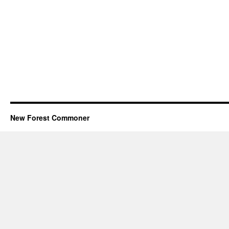
New Forest Commoner