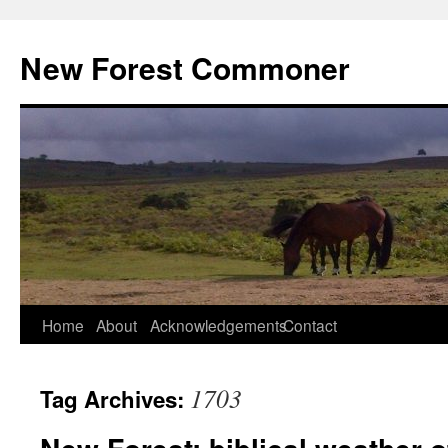
Skip
to
New Forest Commoner
content
Home
About
Acknowledgements
Contact
1703
Tag Archives: