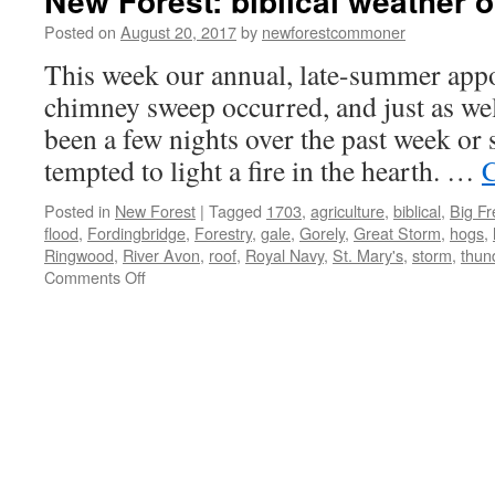
New Forest: biblical weather o
Posted on
August 20, 2017
by
newforestcommoner
This week our annual, late-summer app
chimney sweep occurred, and just as wel
been a few nights over the past week or 
tempted to light a fire in the hearth. …
C
Posted in
New Forest
|
Tagged
1703
,
agriculture
,
biblical
,
Big F
flood
,
Fordingbridge
,
Forestry
,
gale
,
Gorely
,
Great Storm
,
hogs
,
Ringwood
,
River Avon
,
roof
,
Royal Navy
,
St. Mary's
,
storm
,
thun
on
Comments Off
New
Forest:
biblical
weather
of
yesteryear