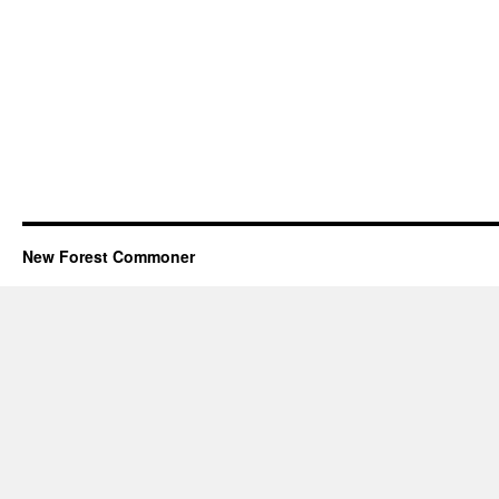
New Forest Commoner