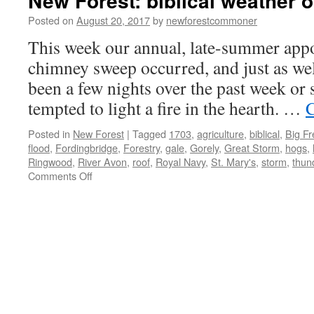
New Forest: biblical weather o
Posted on
August 20, 2017
by
newforestcommoner
This week our annual, late-summer app
chimney sweep occurred, and just as wel
been a few nights over the past week or 
tempted to light a fire in the hearth. …
C
Posted in
New Forest
|
Tagged
1703
,
agriculture
,
biblical
,
Big F
flood
,
Fordingbridge
,
Forestry
,
gale
,
Gorely
,
Great Storm
,
hogs
,
Ringwood
,
River Avon
,
roof
,
Royal Navy
,
St. Mary's
,
storm
,
thun
on
Comments Off
New
Forest:
biblical
weather
of
yesteryear