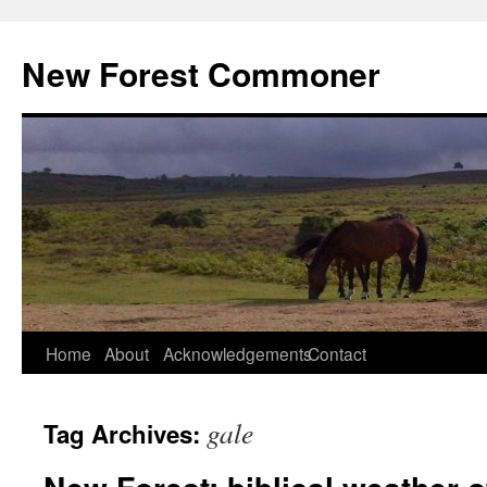
Skip
to
New Forest Commoner
content
Home
About
Acknowledgements
Contact
gale
Tag Archives: