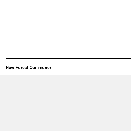
New Forest Commoner