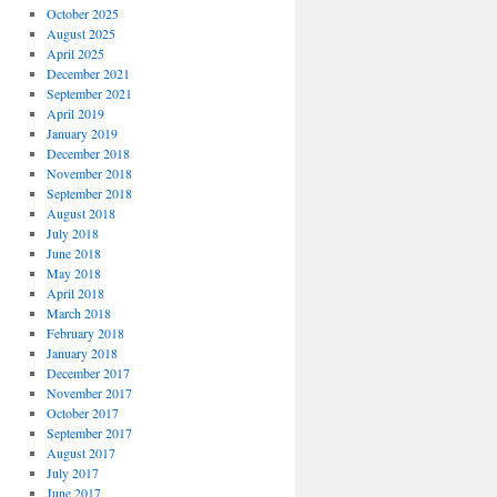
October 2025
August 2025
April 2025
December 2021
September 2021
April 2019
January 2019
December 2018
November 2018
September 2018
August 2018
July 2018
June 2018
May 2018
April 2018
March 2018
February 2018
January 2018
December 2017
November 2017
October 2017
September 2017
August 2017
July 2017
June 2017