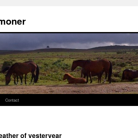
moner
Contact
eather of yesteryear