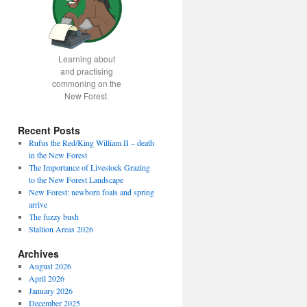
Learning about
and practising
commoning on the
New Forest.
Recent Posts
Rufus the Red/King William II – death
in the New Forest
The Importance of Livestock Grazing
to the New Forest Landscape
New Forest: newborn foals and spring
arrive
The fuzzy bush
Stallion Areas 2026
Archives
August 2026
April 2026
January 2026
December 2025