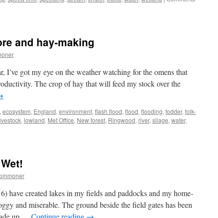
lore and hay-making
moner
ar, I’ve got my eye on the weather watching for the omens that
oductivity. The crop of hay that will feed my stock over the
→
,
ecosystem
,
England
,
environment
,
flash flood
,
flood
,
flooding
,
fodder
,
folk-
livestock
,
lowland
,
Met Office
,
New forest
,
Ringwood
,
river
,
silage
,
water
,
w
st:
her-
 Wet!
commoner
ing
6) have created lakes in my fields and paddocks and my home-
oggy and miserable. The ground beside the field gates has been
arade up …
Continue reading
→