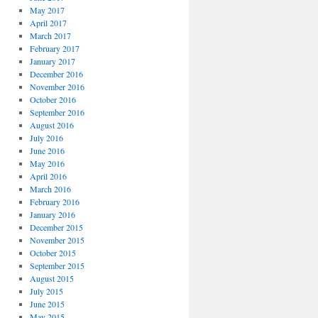
May 2017
April 2017
March 2017
February 2017
January 2017
December 2016
November 2016
October 2016
September 2016
August 2016
July 2016
June 2016
May 2016
April 2016
March 2016
February 2016
January 2016
December 2015
November 2015
October 2015
September 2015
August 2015
July 2015
June 2015
May 2015