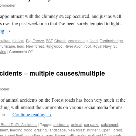
commoner
appointment with the chimney sweep occurred, and just as well
 over the past week or so that I’ve been sorely tempted to light a
ing
→
culture
,
biblical
,
Big Freeze
,
BST
,
Church
,
commoning
,
flood
,
Fordingbridge
,
hurricane
,
lead
,
New forest
,
Ringwood
,
River Avon
,
roof
,
Royal Navy
,
St.
on
wind
|
Comments Off
New
Forest:
biblical
cidents – multiple causes/multiple
weather
of
yesteryear
moner
 of animal accidents on the Forest roads has been very much at the
ching with interest the comments on various social media forums,
ng to …
Continue reading
→
Road Traffic Accidents
|
Tagged
accidents
,
animal
,
car parks
,
catchment
,
nment
,
feeding
,
flood
,
grazing
,
landscape
,
New forest
,
nutrient
,
Open Forest
,
ep
,
speed limit
,
speeding
,
stream
,
timber
,
traffic
,
water
,
wetland
|
Comments