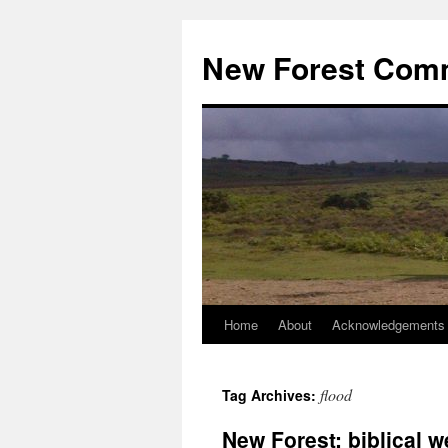
Skip
to
New Forest Com
content
Home
About
Acknowledgements
flood
Tag Archives:
New Forest: biblical w