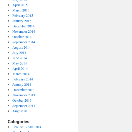
April 2015
March 2015
February 2015
January 2015
December 2014
November 2014
October 2014
September 2014
August 2014
July 2014
June 2014
May 2014
April 2014
March 2014
February 2014
January 2014
December 2013
November 2013
October 2013
September 2013
August 2013
Categories
Beaulieu Road Sales