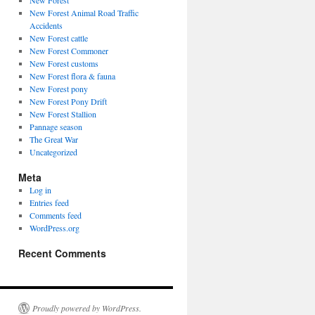
New Forest
New Forest Animal Road Traffic
Accidents
New Forest cattle
New Forest Commoner
New Forest customs
New Forest flora & fauna
New Forest pony
New Forest Pony Drift
New Forest Stallion
Pannage season
The Great War
Uncategorized
Meta
Log in
Entries feed
Comments feed
WordPress.org
Recent Comments
Proudly powered by WordPress.