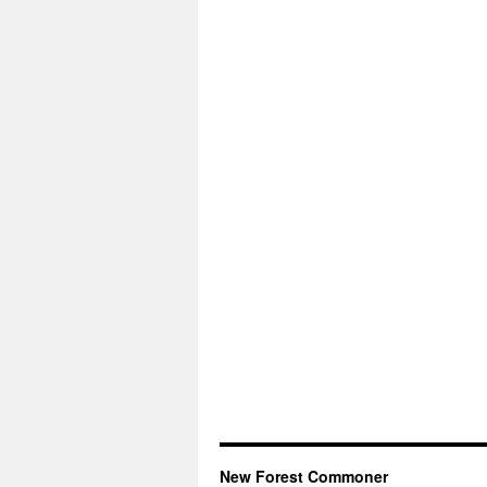
New Forest Commoner