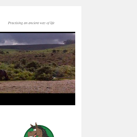
Practising an ancient way of life