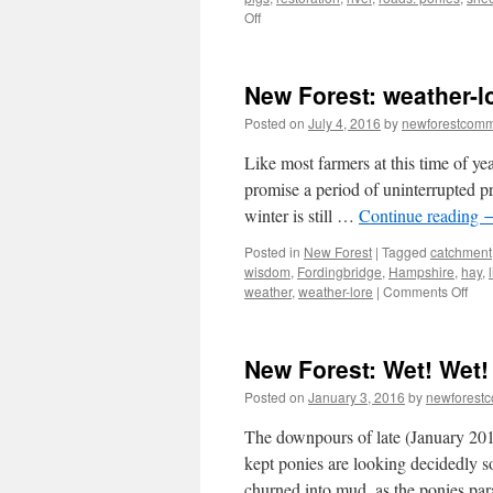
on
Off
New
Forest:
animal
New Forest: weather-
accidents
–
Posted on
July 4, 2016
by
newforestcom
multiple
causes/multiple
Like most farmers at this time of ye
solutions
promise a period of uninterrupted pr
winter is still …
Continue reading
Posted in
New Forest
|
Tagged
catchment
wisdom
,
Fordingbridge
,
Hampshire
,
hay
,
on
weather
,
weather-lore
|
Comments Off
Ne
Fore
weat
New Forest: Wet! Wet!
lore
and
Posted on
January 3, 2016
by
newforest
hay-
mak
The downpours of late (January 201
kept ponies are looking decidedly s
churned into mud, as the ponies p