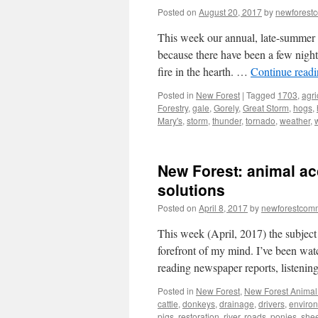
Posted on
August 20, 2017
by
newforest
This week our annual, late-summer 
because there have been a few nights
fire in the hearth. …
Continue read
Posted in
New Forest
|
Tagged
1703
,
agri
Forestry
,
gale
,
Gorely
,
Great Storm
,
hogs
,
Mary's
,
storm
,
thunder
,
tornado
,
weather
,
New Forest: animal ac
solutions
Posted on
April 8, 2017
by
newforestcom
This week (April, 2017) the subject
forefront of my mind. I’ve been wat
reading newspaper reports, listeni
Posted in
New Forest
,
New Forest Animal 
cattle
,
donkeys
,
drainage
,
drivers
,
enviro
pigs
,
restoration
,
river
,
roads. ponies
,
she