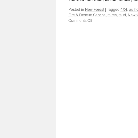
Posted in
New Forest
|
Tagged
4X4
,
autho
Fire & Rescue Service
,
mires
,
mud
,
New f
on
Comments Off
New
Forest:
Wet!
Wet!
Wet!