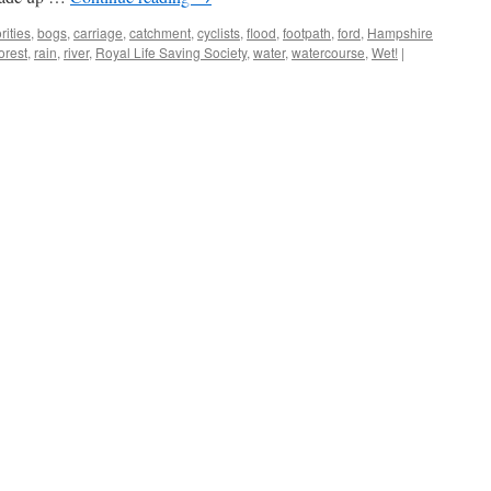
rities
,
bogs
,
carriage
,
catchment
,
cyclists
,
flood
,
footpath
,
ford
,
Hampshire
orest
,
rain
,
river
,
Royal Life Saving Society
,
water
,
watercourse
,
Wet!
|