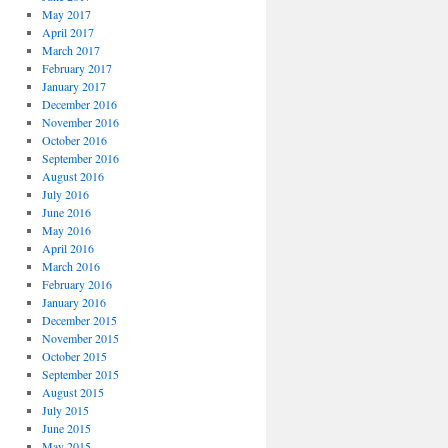
May 2017
April 2017
March 2017
February 2017
January 2017
December 2016
November 2016
October 2016
September 2016
August 2016
July 2016
June 2016
May 2016
April 2016
March 2016
February 2016
January 2016
December 2015
November 2015
October 2015
September 2015
August 2015
July 2015
June 2015
May 2015