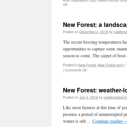
on
Off
New
Forest:
animal
New Forest: a landsca
accidents
–
Posted on
December 4, 2016
by
newfore
multiple
causes/multiple
The recent freezing temperatures h
solutions
opportunities to capture some stunni
season to come. The carpet of frost
Posted in
New Forest
,
New Forest pony
|
on
|
Comments Off
New
Forest:
a
New Forest: weather-
landscape
frost
Posted on
July 4, 2016
by
newforestcom
and
ice
Like most farmers at this time of ye
promise a period of uninterrupted pr
winter is still …
Continue reading