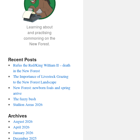
Learning about
and practising
commoning on the
New Forest.
Recent Posts
Rufus the Red/King William II – death
in the New Forest
The Importance of Livestock Grazing
to the New Forest Landscape
New Forest: newborn foals and spring
arrive
The fuzzy bush
Stallion Areas 2026
Archives
August 2026
April 2026
January 2026
December 2025