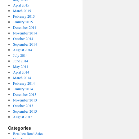
April 2015
March 2015
February 2015
January 2015
December 2014
November 2014
October 2014
September 2014
August 2014
July 2014
June 2014
May 2014
April 2014
March 2014
February 2014
January 2014
December 2013
November 2013
October 2013
September 2013
August 2013
Categories
Beaulieu Road Sales