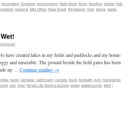
,
ecosystem
,
England
,
environment
,
flash flood
,
flood
,
flooding
,
fodder
,
folk-
livestock
,
lowland
,
Met Office
,
New forest
,
Ringwood
,
river
,
silage
,
water
,
w
st:
her-
 Wet!
commoner
ing
6) have created lakes in my fields and paddocks and my home-
oggy and miserable. The ground beside the field gates has been
arade up …
Continue reading
→
rities
,
bogs
,
carriage
,
catchment
,
cyclists
,
flood
,
footpath
,
ford
,
Hampshire
orest
,
rain
,
river
,
Royal Life Saving Society
,
water
,
watercourse
,
Wet!
|