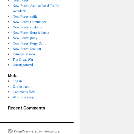
New Forest
New Forest Animal Road Traffic
Accidents
New Forest cattle
New Forest Commoner
New Forest customs
New Forest flora & fauna
New Forest pony
New Forest Pony Drift
New Forest Stallion
Pannage season
The Great War
Uncategorized
Meta
Log in
Entries feed
Comments feed
WordPress.org
Recent Comments
Proudly powered by WordPress.