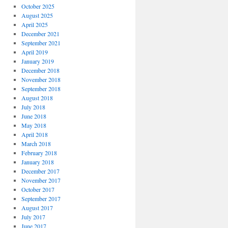
October 2025
August 2025
April 2025
December 2021
September 2021
April 2019
January 2019
December 2018
November 2018
September 2018
August 2018
July 2018
June 2018
May 2018
April 2018
March 2018
February 2018
January 2018
December 2017
November 2017
October 2017
September 2017
August 2017
July 2017
June 2017