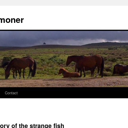
moner
Contact
ory of the strange fish