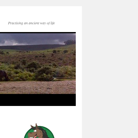
Practising an ancient way of life