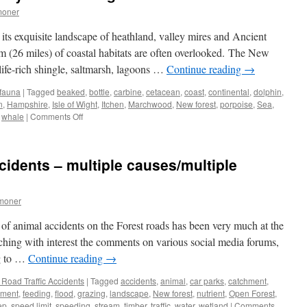
moner
its exquisite landscape of heathland, valley mires and Ancient
 (26 miles) of coastal habitats are often overlooked. The New
dlife-rich shingle, saltmarsh, lagoons …
Continue reading
→
 fauna
|
Tagged
beaked
,
bottle
,
carbine
,
cetacean
,
coast
,
continental
,
dolphin
,
n
,
Hampshire
,
Isle of Wight
,
Itchen
,
Marchwood
,
New forest
,
porpoise
,
Sea
,
on
,
whale
|
Comments Off
New
Forest:
the
cidents – multiple causes/multiple
sad
story
of
moner
the
strange
 of animal accidents on the Forest roads has been very much at the
fish
ching with interest the comments on various social media forums,
ng to …
Continue reading
→
Road Traffic Accidents
|
Tagged
accidents
,
animal
,
car parks
,
catchment
,
nment
,
feeding
,
flood
,
grazing
,
landscape
,
New forest
,
nutrient
,
Open Forest
,
ep
,
speed limit
,
speeding
,
stream
,
timber
,
traffic
,
water
,
wetland
|
Comments