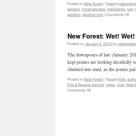
Posted in
New Forest
|
Tagged
catchment
wisdom
,
Fordingbridge
,
Hampshire
,
hay
,
on
weather
,
weather-lore
|
Comments Off
Ne
Fore
weat
New Forest: Wet! Wet!
lore
and
Posted on
January 3, 2016
by
newforest
hay-
mak
The downpours of late (January 201
kept ponies are looking decidedly s
churned into mud, as the ponies p
Posted in
New Forest
|
Tagged
4X4
,
autho
Fire & Rescue Service
,
mires
,
mud
,
New f
on
Comments Off
New
Forest:
Wet!
Wet!
Wet!