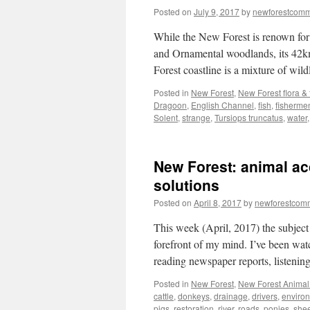
Posted on
July 9, 2017
by
newforestcom
While the New Forest is renown for 
and Ornamental woodlands, its 42km
Forest coastline is a mixture of wil
Posted in
New Forest
,
New Forest flora &
Dragoon
,
English Channel
,
fish
,
fisherme
Solent
,
strange
,
Tursiops truncatus
,
water
New Forest: animal ac
solutions
Posted on
April 8, 2017
by
newforestcom
This week (April, 2017) the subject
forefront of my mind. I’ve been wat
reading newspaper reports, listeni
Posted in
New Forest
,
New Forest Animal 
cattle
,
donkeys
,
drainage
,
drivers
,
enviro
pigs
,
restoration
,
river
,
roads. ponies
,
she