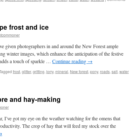
pe frost and ice
stcommoner
ave given photographers in and around the New Forest ample
ng winter images, which enhance the anticipation of the festive
 adds a touch of sparkle …
Continue reading
→
Tagged
frost
,
glitter
,
gritting
,
lorry
,
mineral
,
New forest
,
pony
,
roads
,
salt
,
water
lore and hay-making
moner
ar, I’ve got my eye on the weather watching for the omens that
oductivity. The crop of hay that will feed my stock over the
→