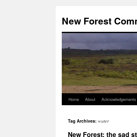
Skip
to
New Forest Com
content
Home
About
Acknowledgements
water
Tag Archives:
New Forest: the sad st