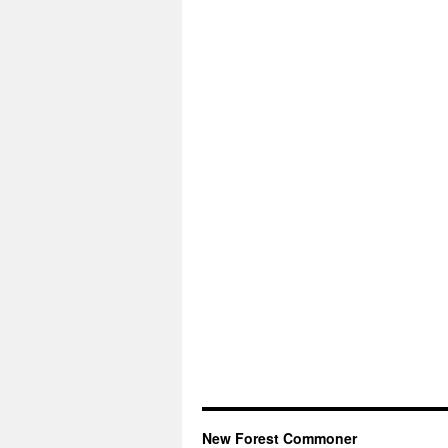
New Forest Commoner