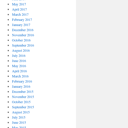
May 2017
April 2017
March 2017
February 2017
January 2017
December 2016
November 2016
October 2016
September 2016
August 2016
July 2016
June 2016
May 2016
April 2016
March 2016
February 2016
January 2016
December 2015
November 2015
October 2015
September 2015
August 2015
July 2015
June 2015
May 2015