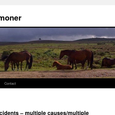
moner
Contact
cidents – multiple causes/multiple