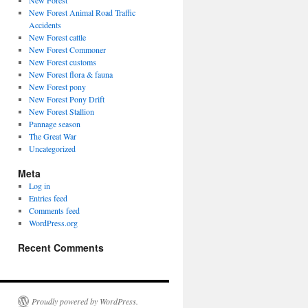
New Forest
New Forest Animal Road Traffic
Accidents
New Forest cattle
New Forest Commoner
New Forest customs
New Forest flora & fauna
New Forest pony
New Forest Pony Drift
New Forest Stallion
Pannage season
The Great War
Uncategorized
Meta
Log in
Entries feed
Comments feed
WordPress.org
Recent Comments
Proudly powered by WordPress.