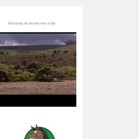
Practising an ancient way of life