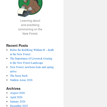
Learning about
and practising
commoning on the
New Forest.
Recent Posts
Rufus the Red/King William II – death
in the New Forest
The Importance of Livestock Grazing
to the New Forest Landscape
New Forest: newborn foals and spring
arrive
The fuzzy bush
Stallion Areas 2026
Archives
August 2026
April 2026
January 2026
December 2025