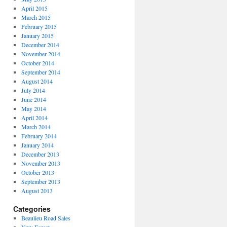
April 2015
March 2015
February 2015
January 2015
December 2014
November 2014
October 2014
September 2014
August 2014
July 2014
June 2014
May 2014
April 2014
March 2014
February 2014
January 2014
December 2013
November 2013
October 2013
September 2013
August 2013
Categories
Beaulieu Road Sales