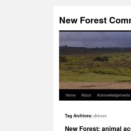
Skip
to
New Forest Com
content
Home
About
Acknowledgements
drivers
Tag Archives:
New Forest: animal ac