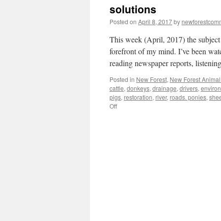
solutions
Posted on
April 8, 2017
by
newforestcom
This week (April, 2017) the subject
forefront of my mind. I’ve been wat
reading newspaper reports, listeni
Posted in
New Forest
,
New Forest Animal 
cattle
,
donkeys
,
drainage
,
drivers
,
enviro
pigs
,
restoration
,
river
,
roads. ponies
,
she
on
Off
New
Forest:
animal
accidents
–
multiple
causes/multiple
solutions