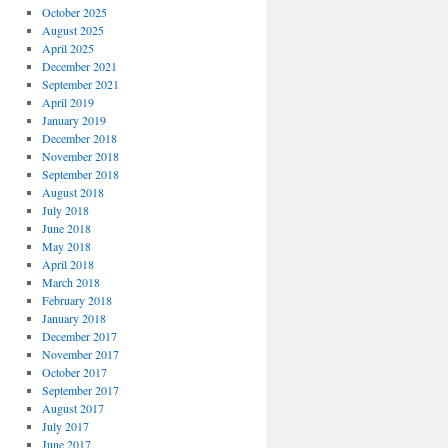
October 2025
August 2025
April 2025
December 2021
September 2021
April 2019
January 2019
December 2018
November 2018
September 2018
August 2018
July 2018
June 2018
May 2018
April 2018
March 2018
February 2018
January 2018
December 2017
November 2017
October 2017
September 2017
August 2017
July 2017
June 2017