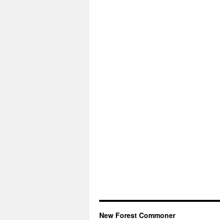
New Forest Commoner