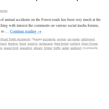
moner
 of animal accidents on the Forest roads has been very much at the
ching with interest the comments on various social media forums,
ng to …
Continue reading
→
Road Traffic Accidents
|
Tagged
accidents
,
animal
,
car parks
,
catchment
,
nment
,
feeding
,
flood
,
grazing
,
landscape
,
New forest
,
nutrient
,
Open Forest
,
ep
,
speed limit
,
speeding
,
stream
,
timber
,
traffic
,
water
,
wetland
|
Comments