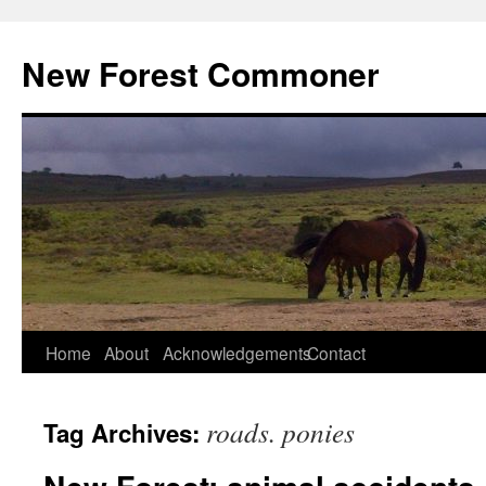
Skip
to
New Forest Commoner
content
Home
About
Acknowledgements
Contact
roads. ponies
Tag Archives: