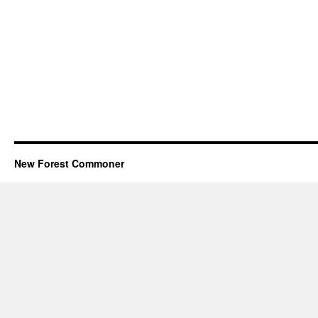
New Forest Commoner