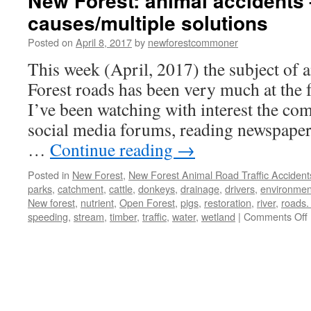
New Forest: animal accidents 
causes/multiple solutions
Posted on
April 8, 2017
by
newforestcommoner
This week (April, 2017) the subject of 
Forest roads has been very much at the 
I’ve been watching with interest the c
social media forums, reading newspaper 
…
Continue reading
→
Posted in
New Forest
,
New Forest Animal Road Traffic Accident
parks
,
catchment
,
cattle
,
donkeys
,
drainage
,
drivers
,
environmen
New forest
,
nutrient
,
Open Forest
,
pigs
,
restoration
,
river
,
roads.
speeding
,
stream
,
timber
,
traffic
,
water
,
wetland
|
Comments Off