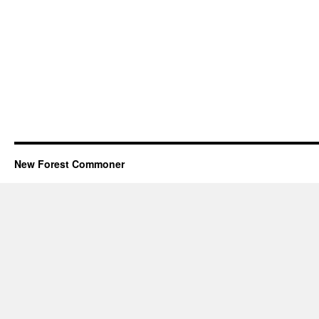
New Forest Commoner