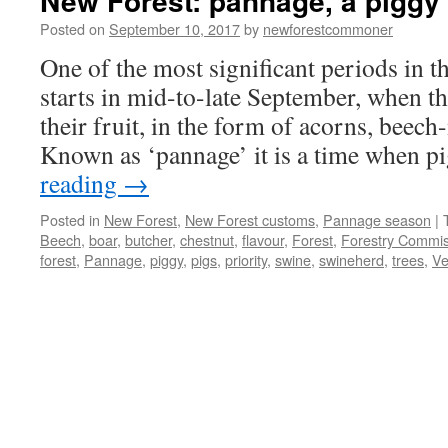
New Forest: pannage, a piggy 
Posted on
September 10, 2017
by
newforestcommoner
One of the most significant periods in 
starts in mid-to-late September, when the
their fruit, in the form of acorns, beech
Known as ‘pannage’ it is a time when 
reading
→
Posted in
New Forest
,
New Forest customs
,
Pannage season
|
Beech
,
boar
,
butcher
,
chestnut
,
flavour
,
Forest
,
Forestry Commis
forest
,
Pannage
,
piggy
,
pigs
,
priority
,
swine
,
swineherd
,
trees
,
Ve