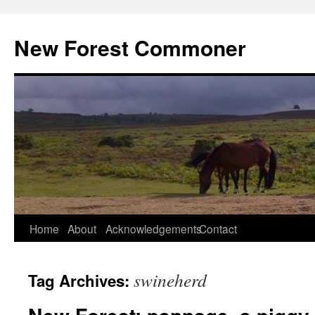
Skip
to
New Forest Commoner
content
Home
About
Acknowledgements
Contact
swineherd
Tag Archives: