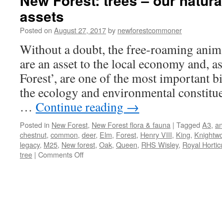
New Forest: trees – our natura
assets
Posted on
August 27, 2017
by
newforestcommoner
Without a doubt, the free-roaming anim
are an asset to the local economy and, as
Forest’, are one of the most important bi
the ecology and environmental constitue
…
Continue reading
→
Posted in
New Forest
,
New Forest flora & fauna
|
Tagged
A3
,
an
chestnut
,
common
,
deer
,
Elm
,
Forest
,
Henry VIII
,
King
,
Knightw
legacy
,
M25
,
New forest
,
Oak
,
Queen
,
RHS Wisley
,
Royal Horticu
on
tree
|
Comments Off
New
Forest:
trees
–
our
natural