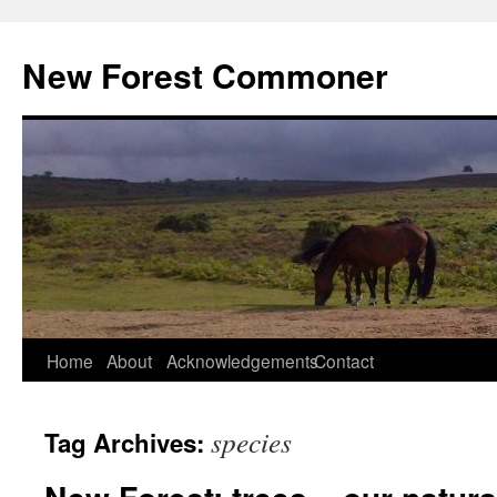
Skip
to
New Forest Commoner
content
Home
About
Acknowledgements
Contact
species
Tag Archives: