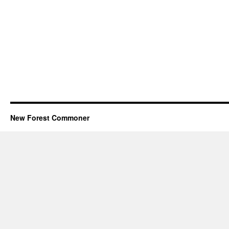
New Forest Commoner