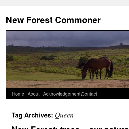
Skip
to
New Forest Commoner
content
Home
About
Acknowledgements
Contact
Queen
Tag Archives: