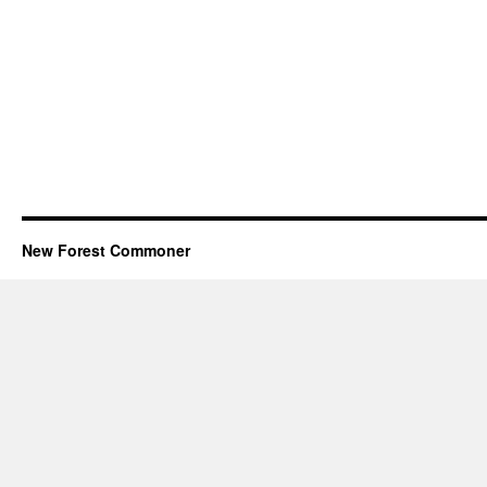
New Forest Commoner