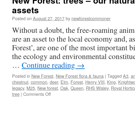
New Forest: trees – our natura
assets
Posted on
August 27, 2017
by
newforestcommoner
Without a doubt, the free-roaming anim
are an asset to the local economy and, as
Forest’, are one of the most important bi
the ecology and environmental constitue
…
Continue reading
→
Posted in
New Forest
,
New Forest flora & fauna
|
Tagged
A3
,
an
chestnut
,
common
,
deer
,
Elm
,
Forest
,
Henry VIII
,
King
,
Knightw
legacy
,
M25
,
New forest
,
Oak
,
Queen
,
RHS Wisley
,
Royal Horticu
on
tree
|
Comments Off
New
Forest:
trees
–
our
natural