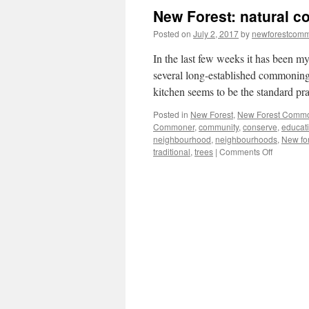
New Forest: natural c
Posted on
July 2, 2017
by
newforestcom
In the last few weeks it has been my
several long-established commoning
kitchen seems to be the standard pr
Posted in
New Forest
,
New Forest Comm
Commoner
,
community
,
conserve
,
educat
neighbourhood
,
neighbourhoods
,
New fo
on
traditional
,
trees
|
Comments Off
New
Forest:
natural
connectio