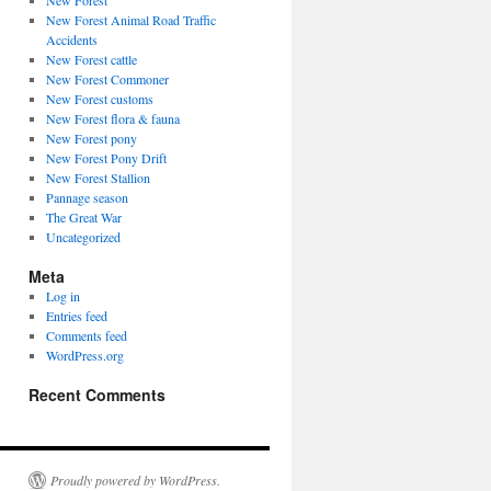
New Forest
New Forest Animal Road Traffic
Accidents
New Forest cattle
New Forest Commoner
New Forest customs
New Forest flora & fauna
New Forest pony
New Forest Pony Drift
New Forest Stallion
Pannage season
The Great War
Uncategorized
Meta
Log in
Entries feed
Comments feed
WordPress.org
Recent Comments
Proudly powered by WordPress.