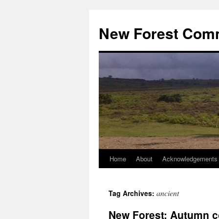
Skip
to
New Forest Com
content
Home
About
Acknowledgements
ancient
Tag Archives:
New Forest: Autumn c