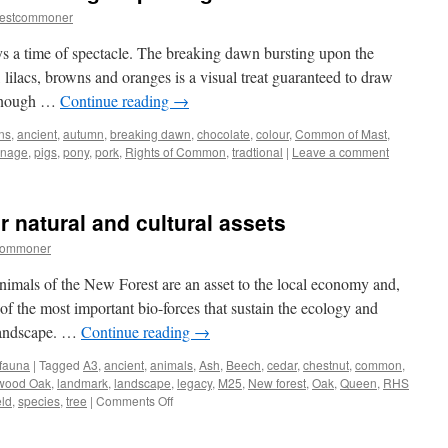
restcommoner
 a time of spectacle. The breaking dawn bursting upon the
 lilacs, browns and oranges is a visual treat guaranteed to draw
 enough …
Continue reading
→
ns
,
ancient
,
autumn
,
breaking dawn
,
chocolate
,
colour
,
Common of Mast
,
nage
,
pigs
,
pony
,
pork
,
Rights of Common
,
tradtional
|
Leave a comment
r natural and cultural assets
commoner
nimals of the New Forest are an asset to the local economy and,
e of the most important bio-forces that sustain the ecology and
 landscape. …
Continue reading
→
 fauna
|
Tagged
A3
,
ancient
,
animals
,
Ash
,
Beech
,
cedar
,
chestnut
,
common
,
wood Oak
,
landmark
,
landscape
,
legacy
,
M25
,
New forest
,
Oak
,
Queen
,
RHS
on
eld
,
species
,
tree
|
Comments Off
New
Forest: