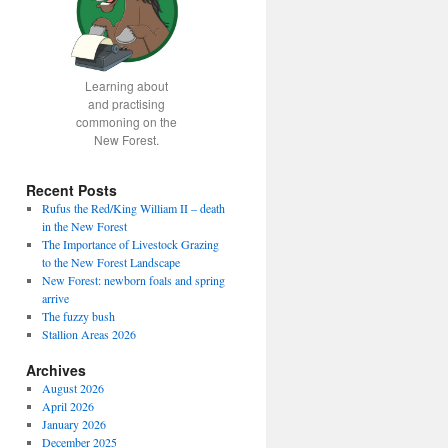
Learning about
and practising
commoning on the
New Forest.
Recent Posts
Rufus the Red/King William II – death
in the New Forest
The Importance of Livestock Grazing
to the New Forest Landscape
New Forest: newborn foals and spring
arrive
The fuzzy bush
Stallion Areas 2026
Archives
August 2026
April 2026
January 2026
December 2025