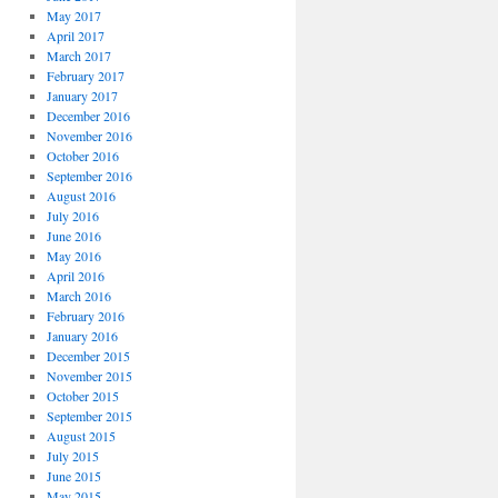
May 2017
April 2017
March 2017
February 2017
January 2017
December 2016
November 2016
October 2016
September 2016
August 2016
July 2016
June 2016
May 2016
April 2016
March 2016
February 2016
January 2016
December 2015
November 2015
October 2015
September 2015
August 2015
July 2015
June 2015
May 2015