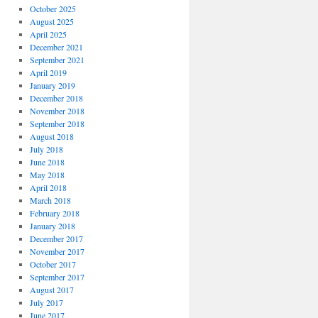
October 2025
August 2025
April 2025
December 2021
September 2021
April 2019
January 2019
December 2018
November 2018
September 2018
August 2018
July 2018
June 2018
May 2018
April 2018
March 2018
February 2018
January 2018
December 2017
November 2017
October 2017
September 2017
August 2017
July 2017
June 2017