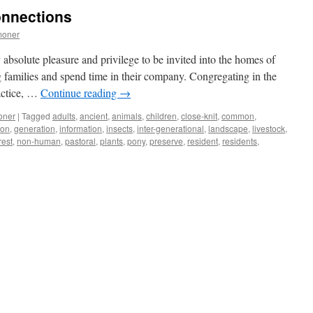
trees
onnections
–
our
moner
natural
and
 absolute pleasure and privilege to be invited into the homes of
cultural
 families and spend time in their company. Congregating in the
assets
actice, …
Continue reading
→
oner
|
Tagged
adults
,
ancient
,
animals
,
children
,
close-knit
,
common
,
ion
,
generation
,
information
,
insects
,
inter-generational
,
landscape
,
livestock
,
rest
,
non-human
,
pastoral
,
plants
,
pony
,
preserve
,
resident
,
residents
,
ns