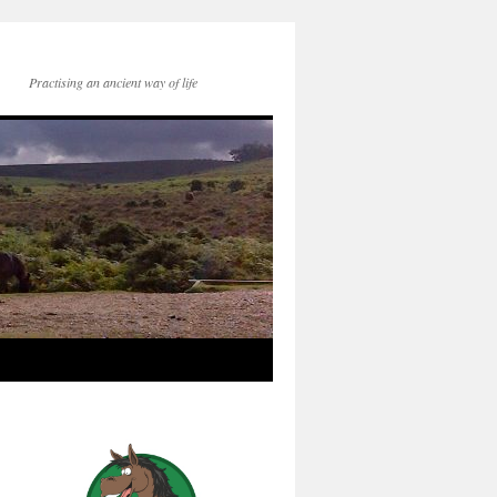
Practising an ancient way of life