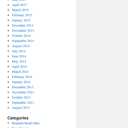
April 2015
March 2015
February 2015
January 2015
December 2014
November 2014
October 2014
September 2014
August 2014
July 2014
June 2014
May 2014
April 2014
March 2014
February 2014
January 2014
December 2013
November 2013
October 2013
September 2013
August 2013
Categories
Beaulieu Road Sales