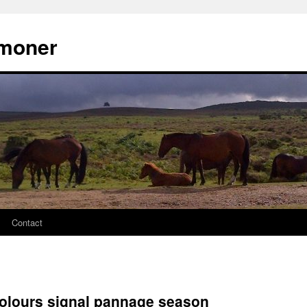
moner
Contact
olours signal pannage season