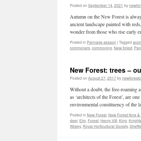
Posted on
September 14, 2021
by
newfo
Autumn on the New Forest is always
ancient landscape painted with reds,
wonder from those who rise early
Posted in
Pannage season
|
Tagged
acor
commoners
,
commoning
,
New forest
,
Pan
New Forest: trees – ou
Posted on
August 27, 2017
by
newforest
Without a doubt, the free-roaming a
as ‘architects of the Forest’, are on
environmental constituency of the
Posted in
New Forest
,
New Forest flora &
deer
,
Elm
,
Forest
,
Henry VIII
,
King
,
Knight
Wisley
,
Royal Horticultural Society
,
Sheffi