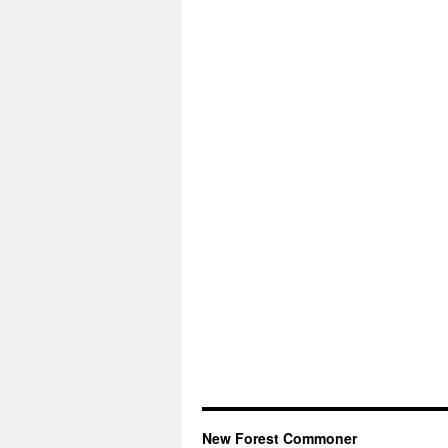
New Forest Commoner