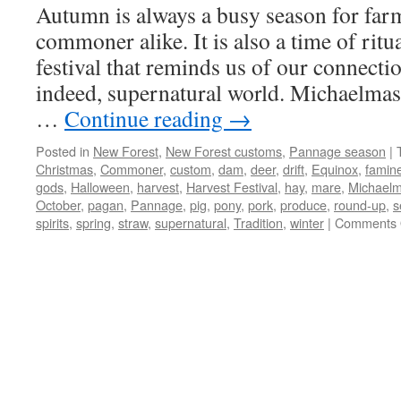
Autumn is always a busy season for far
commoner alike. It is also a time of ritua
festival that reminds us of our connectio
indeed, supernatural world. Michaelmas
…
Continue reading
→
Posted in
New Forest
,
New Forest customs
,
Pannage season
|
Christmas
,
Commoner
,
custom
,
dam
,
deer
,
drift
,
Equinox
,
famin
gods
,
Halloween
,
harvest
,
Harvest Festival
,
hay
,
mare
,
Michael
October
,
pagan
,
Pannage
,
pig
,
pony
,
pork
,
produce
,
round-up
,
s
spirits
,
spring
,
straw
,
supernatural
,
Tradition
,
winter
|
Comments 