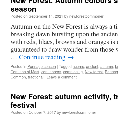
New Forest: Autumn colours 
season
Posted on
September 14, 2021
by
newforestcommoner
Autumn on the New Forest is always a ti
breaking dawn bursting upon the ancien
with reds, lilacs, browns and oranges is a
guaranteed to draw wonder from those 
…
Continue reading
→
Posted in
Pannage season
|
Tagged
acorns
,
ancient
,
autumn
,
b
Common of Mast
,
commoners
,
commoning
,
New forest
,
Pannag
Common
,
tradtional
|
Leave a comment
New Forest: autumn activity, t
festival
Posted on
October 7, 2017
by
newforestcommoner