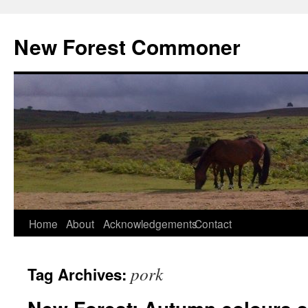
Skip
to
New Forest Commoner
content
Home
About
Acknowledgements
Contact
pork
Tag Archives: