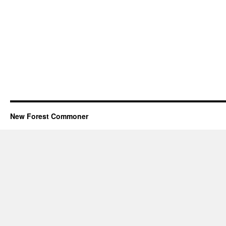
New Forest Commoner