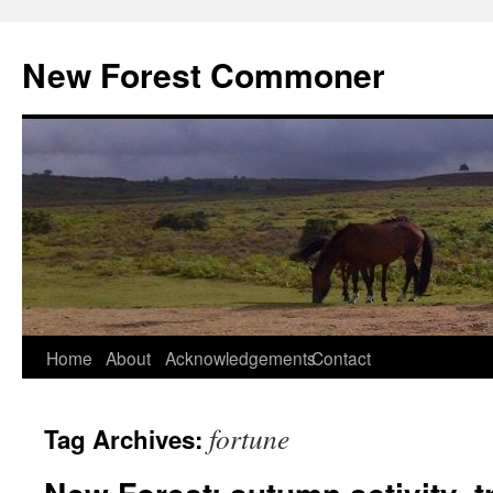
Skip
to
New Forest Commoner
content
Home
About
Acknowledgements
Contact
fortune
Tag Archives: