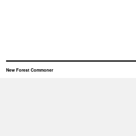
New Forest Commoner