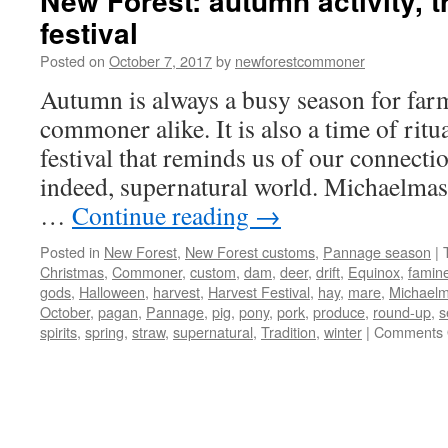
New Forest: autumn activity, t
festival
Posted on
October 7, 2017
by
newforestcommoner
Autumn is always a busy season for far
commoner alike. It is also a time of ritua
festival that reminds us of our connectio
indeed, supernatural world. Michaelmas
…
Continue reading
→
Posted in
New Forest
,
New Forest customs
,
Pannage season
|
Christmas
,
Commoner
,
custom
,
dam
,
deer
,
drift
,
Equinox
,
famin
gods
,
Halloween
,
harvest
,
Harvest Festival
,
hay
,
mare
,
Michael
October
,
pagan
,
Pannage
,
pig
,
pony
,
pork
,
produce
,
round-up
,
s
spirits
,
spring
,
straw
,
supernatural
,
Tradition
,
winter
|
Comments 