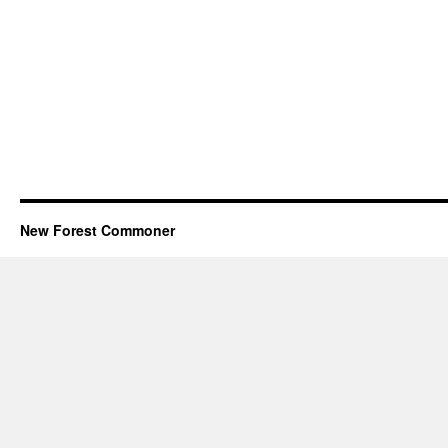
New Forest Commoner