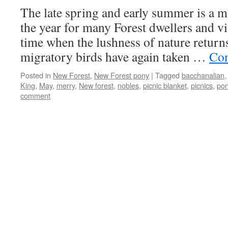
The late spring and early summer is a 
the year for many Forest dwellers and visi
time when the lushness of nature returns
migratory birds have again taken …
Con
Posted in
New Forest
,
New Forest pony
|
Tagged
bacchanalian
King
,
May
,
merry
,
New forest
,
nobles
,
picnic blanket
,
picnics
,
pon
comment