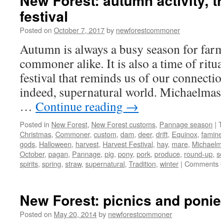
New Forest: autumn activity, t
festival
Posted on
October 7, 2017
by
newforestcommoner
Autumn is always a busy season for far
commoner alike. It is also a time of ritua
festival that reminds us of our connectio
indeed, supernatural world. Michaelmas
…
Continue reading
→
Posted in
New Forest
,
New Forest customs
,
Pannage season
|
Christmas
,
Commoner
,
custom
,
dam
,
deer
,
drift
,
Equinox
,
famin
gods
,
Halloween
,
harvest
,
Harvest Festival
,
hay
,
mare
,
Michael
October
,
pagan
,
Pannage
,
pig
,
pony
,
pork
,
produce
,
round-up
,
s
spirits
,
spring
,
straw
,
supernatural
,
Tradition
,
winter
|
Comments 
New Forest: picnics and poni
Posted on
May 20, 2014
by
newforestcommoner