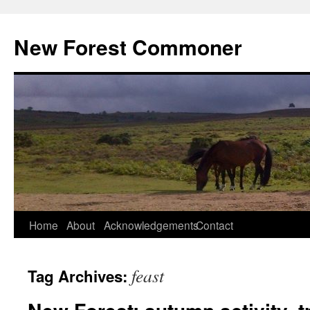
Skip
to
New Forest Commoner
content
Home
About
Acknowledgements
Contact
feast
Tag Archives: