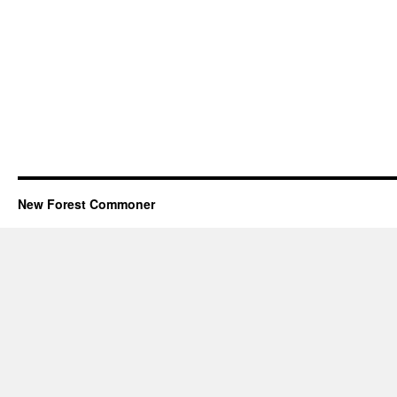
New Forest Commoner