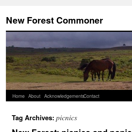
Skip
to
New Forest Commoner
content
Home
About
Acknowledgements
Contact
picnics
Tag Archives: