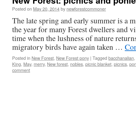
New Forest: picnics and poni
Posted on
May 20, 2014
by
newforestcommoner
The late spring and early summer is a 
the year for many Forest dwellers and visi
time when the lushness of nature returns
migratory birds have again taken …
Con
Posted in
New Forest
,
New Forest pony
|
Tagged
bacchanalian
King
,
May
,
merry
,
New forest
,
nobles
,
picnic blanket
,
picnics
,
pon
comment