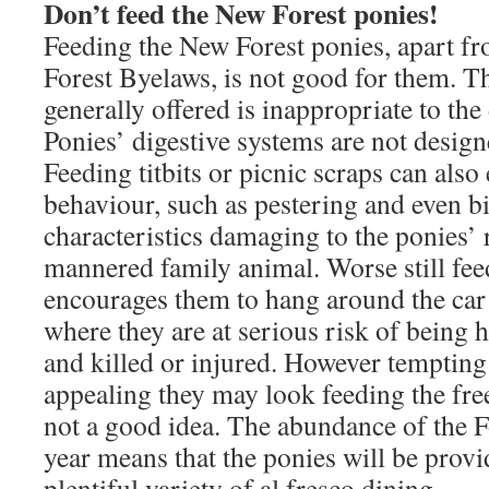
Don’t feed the New Forest ponies!
Feeding the New Forest ponies, apart fr
Forest Byelaws, is not good for them. T
generally offered is inappropriate to the 
Ponies’ digestive systems are not desig
Feeding titbits or picnic scraps can als
behaviour, such as pestering and even bi
characteristics damaging to the ponies’ 
mannered family animal. Worse still fee
encourages them to hang around the car
where they are at serious risk of being hi
and killed or injured. However tempting
appealing they may look feeding the fre
not a good idea. The abundance of the Fo
year means that the ponies will be prov
plentiful variety of al fresco dining.