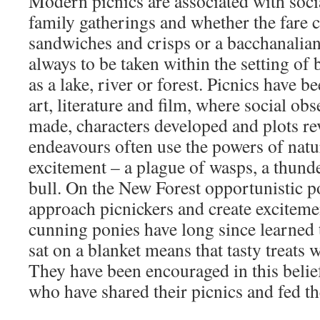
Modern picnics are associated with socia
family gatherings and whether the fare c
sandwiches and crisps or a bacchanalian
always to be taken within the setting of 
as a lake, river or forest. Picnics have b
art, literature and film, where social ob
made, characters developed and plots rev
endeavours often use the powers of natur
excitement – a plague of wasps, a thund
bull. On the New Forest opportunistic po
approach picnickers and create exciteme
cunning ponies have long since learned t
sat on a blanket means that tasty treats wi
They have been encouraged in this belief
who have shared their picnics and fed t