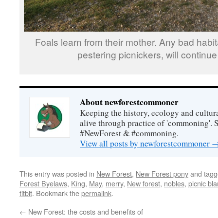
Foals learn from their mother. Any bad habi
pestering picnickers, will continue a
About newforestcommoner
Keeping the history, ecology and cultura
alive through practice of 'commoning'. 
#NewForest & #commoning.
View all posts by newforestcommoner
This entry was posted in
New Forest
,
New Forest pony
and tag
Forest Byelaws
,
King
,
May
,
merry
,
New forest
,
nobles
,
picnic bl
titbit
. Bookmark the
permalink
.
←
New Forest: the costs and benefits of