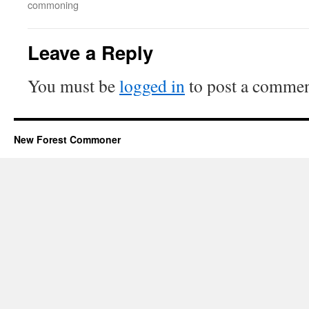
commoning
Leave a Reply
You must be
logged in
to post a commen
New Forest Commoner