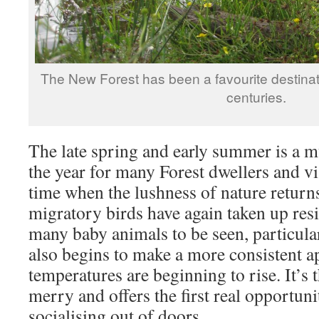
The New Forest has been a favourite destinatio
centuries.
The late spring and early summer is a 
the year for many Forest dwellers and visi
time when the lushness of nature returns
migratory birds have again taken up res
many baby animals to be seen, particular
also begins to make a more consistent a
temperatures are beginning to rise. It’s
merry and offers the first real opportuni
socialising out of doors.