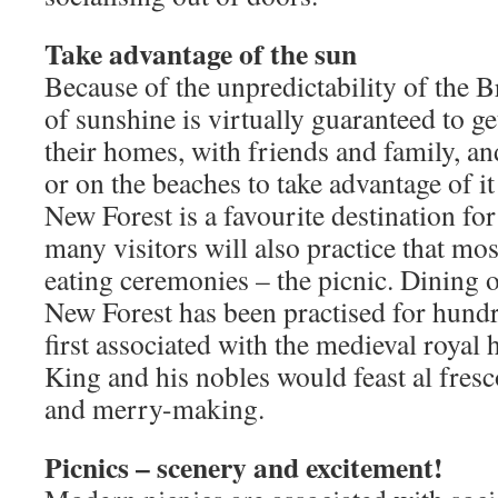
Take advantage of the sun
Because of the unpredictability of the B
of sunshine is virtually guaranteed to g
their homes, with friends and family, an
or on the beaches to take advantage of it 
New Forest is a favourite destination fo
many visitors will also practice that mo
eating ceremonies – the picnic. Dining o
New Forest has been practised for hund
first associated with the medieval royal 
King and his nobles would feast al fresc
and merry-making.
Picnics – scenery and excitement!