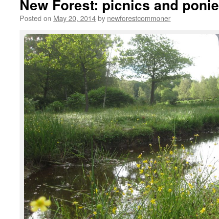
New Forest: picnics and poni
Posted on
May 20, 2014
by
newforestcommoner