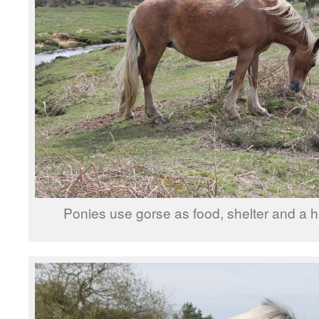
Ponies use gorse as food, shelter and a h