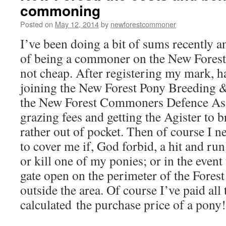
commoning
Posted on
May 12, 2014
by
newforestcommoner
I’ve been doing a bit of sums recently a
of being a commoner on the New Forest. I
not cheap. After registering my mark, 
joining the New Forest Pony Breeding &
the New Forest Commoners Defence Ass
grazing fees and getting the Agister to 
rather out of pocket. Then of course I n
to cover me if, God forbid, a hit and run
or kill one of my ponies; or in the event
gate open on the perimeter of the Fore
outside the area. Of course I’ve paid all
calculated the purchase price of a pony!