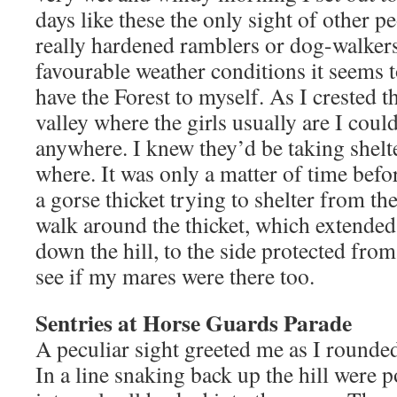
days like these the only sight of other pe
really hardened ramblers or dog-walkers.
favourable weather conditions it seems t
have the Forest to myself. As I crested t
valley where the girls usually are I coul
anywhere. I knew they’d be taking shelte
where. It was only a matter of time befo
a gorse thicket trying to shelter from th
walk around the thicket, which extended
down the hill, to the side protected from
see if my mares were there too.
Sentries at Horse Guards Parade
A peculiar sight greeted me as I rounded
In a line snaking back up the hill were p