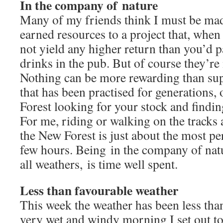
In the company of nature
Many of my friends think I must be ma
earned resources to a project that, when I
not yield any higher return than you’d p
drinks in the pub. But of course they’re
Nothing can be more rewarding than sup
that has been practised for generations, 
Forest looking for your stock and findin
For me, riding or walking on the tracks 
the New Forest is just about the most pe
few hours. Being in the company of natu
all weathers, is time well spent.
Less than favourable weather
This week the weather has been less than
very wet and windy morning I set out t