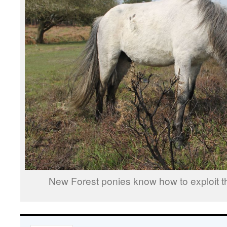
New Forest ponies know how to exploit th