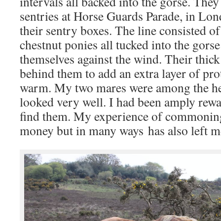
intervals all backed into the gorse. They
sentries at Horse Guards Parade, in Lon
their sentry boxes. The line consisted of
chestnut ponies all tucked into the gors
themselves against the wind. Their thick
behind them to add an extra layer of pr
warm. My two mares were among the he
looked very well. I had been amply rewa
find them. My experience of commonin
money but in many ways has also left m