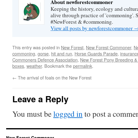
About newforestcommoner
Keeping the history, ecology and cultura
alive through practice of 'commoning'. 
#NewForest & #commoning.
View all posts by newforestcommoner
This entry was posted in
New Forest
,
New Forest Commoner
,
N
commoning
,
gorse
,
hit and run
,
Horse Guards Parade
,
insuranc
Commoners Defence Association
,
New Forest Pony Breeding & 
boxes
,
weather
. Bookmark the
permalink
.
←
The arrival of foals on the New Forest
Leave a Reply
You must be
logged in
to post a commen
New Forest Commoner