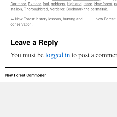
Dartmoor
,
Exmoor
,
foal
,
geldings
,
Highland
,
mare
,
New forest
,
n
stallion
,
Thoroughbred
,
Verderer
. Bookmark the
permalink
.
←
New Forest: history lessons, hunting and
New Forest: 
conservation.
Leave a Reply
You must be
logged in
to post a commen
New Forest Commoner