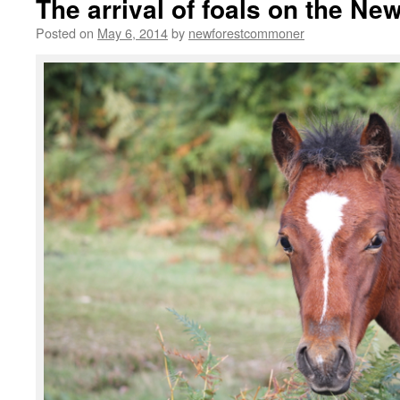
The arrival of foals on the Ne
Posted on
May 6, 2014
by
newforestcommoner