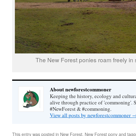
The New Forest ponies roam freely in s
About newforestcommoner
Keeping the history, ecology and cultura
alive through practice of 'commoning'. 
#NewForest & #commoning.
View all posts by newforestcommoner
This entry was posted in
New Forest
,
New Forest pony
and tag