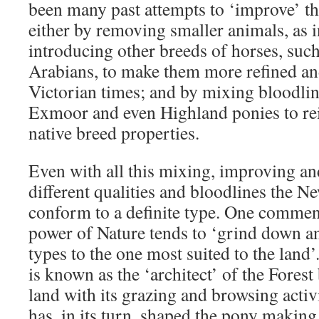
been many past attempts to ‘improve’ t
either by removing smaller animals, as 
introducing other breeds of horses, suc
Arabians, to make them more refined an
Victorian times; and by mixing bloodli
Exmoor and even Highland ponies to rei
native breed properties.
Even with all this mixing, improving an
different qualities and bloodlines the N
conform to a definite type. One comment
power of Nature tends to ‘grind down an
types to the one most suited to the lan
is known as the ‘architect’ of the Forest
land with its grazing and browsing activ
has, in its turn, shaped the pony making 