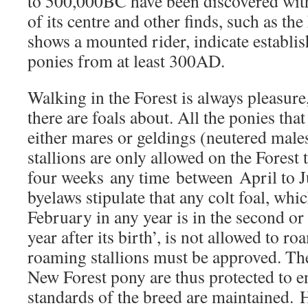
to 500,000BC have been discovered wit
of its centre and other finds, such as th
shows a mounted rider, indicate establi
ponies from at least 300AD.
Walking in the Forest is always pleasur
there are foals about. All the ponies tha
either mares or geldings (neutered male
stallions are only allowed on the Forest 
four weeks any time between April to J
byelaws stipulate that any colt foal, whic
February in any year is in the second o
year after its birth’, is not allowed to ro
roaming stallions must be approved. The
New Forest pony are thus protected to en
standards of the breed are maintained. 