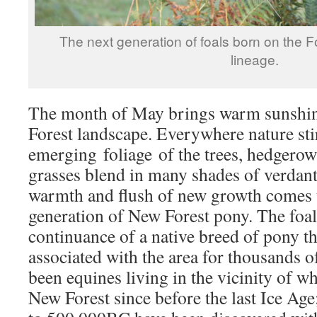
The next generation of foals born on the F
lineage.
The month of May brings warm sunshine
Forest landscape. Everywhere nature sti
emerging foliage of the trees, hedgero
grasses blend in many shades of verdant
warmth and flush of new growth comes t
generation of New Forest pony. The foal
continuance of a native breed of pony th
associated with the area for thousands o
been equines living in the vicinity of w
New Forest since before the last Ice Age