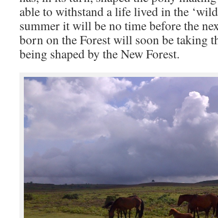
able to withstand a life lived in the ‘wil
summer it will be no time before the nex
born on the Forest will soon be taking t
being shaped by the New Forest.