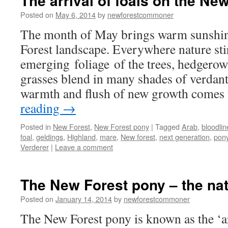
The arrival of foals on the Ne
Posted on
May 6, 2014
by
newforestcommoner
The month of May brings warm sunshine
Forest landscape. Everywhere nature sti
emerging foliage of the trees, hedgero
grasses blend in many shades of verdant
warmth and flush of new growth comes
reading
→
Posted in
New Forest
,
New Forest pony
|
Tagged
Arab
,
bloodlin
foal
,
geldings
,
Highland
,
mare
,
New forest
,
next generation
,
pon
Verderer
|
Leave a comment
The New Forest pony – the nat
Posted on
January 14, 2014
by
newforestcommoner
The New Forest pony is known as the ‘ar