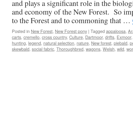
and plays a significant role in the biolog
and economy of the New Forest. So impo
to the Forest and to commoning that …
Posted in
New Forest
,
New Forest pony
|
Tagged
appaloosa
,
Ar
carts
,
cremello
,
cross country
,
Culture
,
Dartmoor
,
drifts
,
Exmoor
hunting
,
legend
,
natural selection
,
nature
,
New forest
,
piebald
,
p
skewbald
,
social fabric
,
Thoroughbred
,
wagons
,
Welsh
,
wild
,
wor