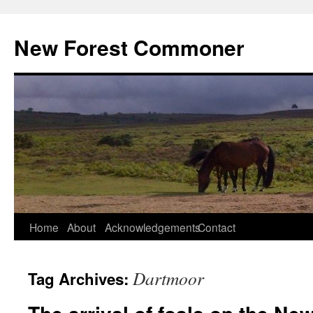
Skip
to
New Forest Commoner
content
Home
About
Acknowledgements
Contact
Dartmoor
Tag Archives: