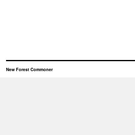
New Forest Commoner