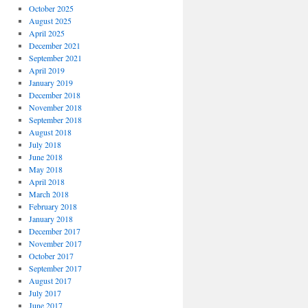
October 2025
August 2025
April 2025
December 2021
September 2021
April 2019
January 2019
December 2018
November 2018
September 2018
August 2018
July 2018
June 2018
May 2018
April 2018
March 2018
February 2018
January 2018
December 2017
November 2017
October 2017
September 2017
August 2017
July 2017
June 2017