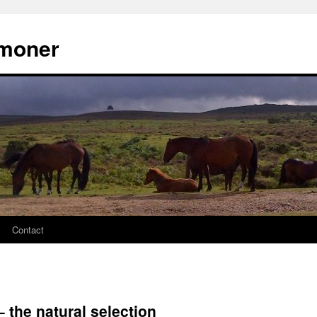
moner
Contact
 the natural selection