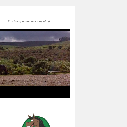
Practising an ancient way of life