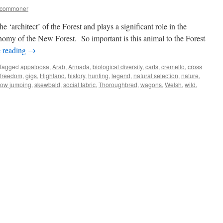
tcommoner
‘architect’ of the Forest and plays a significant role in the
onomy of the New Forest. So important is this animal to the Forest
 reading
→
Tagged
appaloosa
,
Arab
,
Armada
,
biological diversity
,
carts
,
cremello
,
cross
freedom
,
gigs
,
Highland
,
history
,
hunting
,
legend
,
natural selection
,
nature
,
ow jumping
,
skewbald
,
social fabric
,
Thoroughbred
,
wagons
,
Welsh
,
wild
,