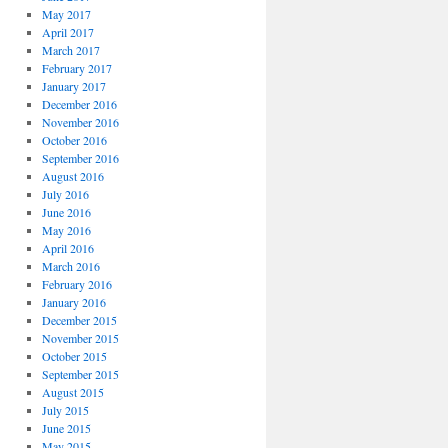
May 2017
April 2017
March 2017
February 2017
January 2017
December 2016
November 2016
October 2016
September 2016
August 2016
July 2016
June 2016
May 2016
April 2016
March 2016
February 2016
January 2016
December 2015
November 2015
October 2015
September 2015
August 2015
July 2015
June 2015
May 2015