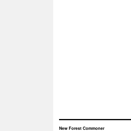
New Forest Commoner