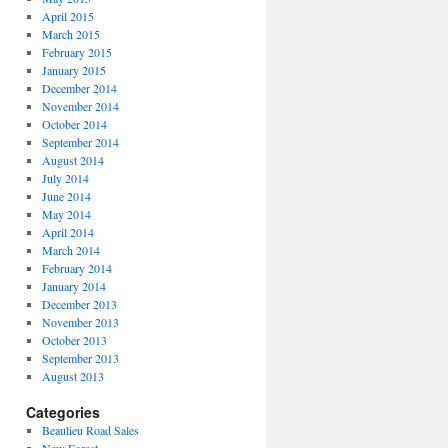
April 2015
March 2015
February 2015
January 2015
December 2014
November 2014
October 2014
September 2014
August 2014
July 2014
June 2014
May 2014
April 2014
March 2014
February 2014
January 2014
December 2013
November 2013
October 2013
September 2013
August 2013
Categories
Beaulieu Road Sales