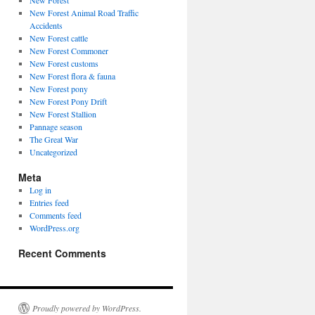
New Forest
New Forest Animal Road Traffic
Accidents
New Forest cattle
New Forest Commoner
New Forest customs
New Forest flora & fauna
New Forest pony
New Forest Pony Drift
New Forest Stallion
Pannage season
The Great War
Uncategorized
Meta
Log in
Entries feed
Comments feed
WordPress.org
Recent Comments
Proudly powered by WordPress.