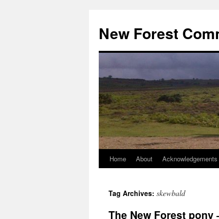
Skip
to
New Forest Com
content
Home
About
Acknowledgements
skewbald
Tag Archives:
The New Forest pony –