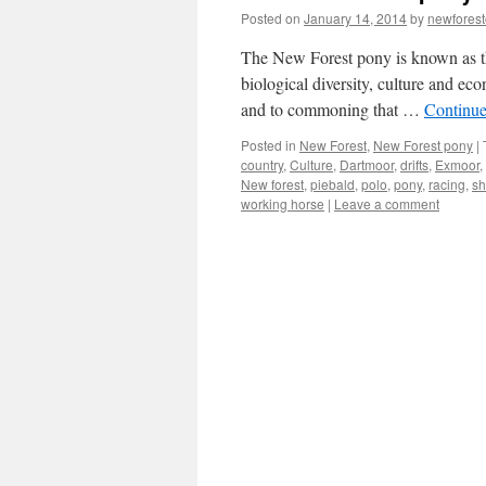
Posted on
January 14, 2014
by
newfores
The New Forest pony is known as the 
biological diversity, culture and ec
and to commoning that …
Continue
Posted in
New Forest
,
New Forest pony
|
country
,
Culture
,
Dartmoor
,
drifts
,
Exmoor
,
New forest
,
piebald
,
polo
,
pony
,
racing
,
sh
working horse
|
Leave a comment