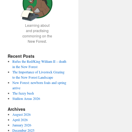
Learning about
and practising
commoning on the
New Forest.
Recent Posts
Rufus the Red/King William II – death
in the New Forest
The Importance of Livestock Grazing
to the New Forest Landscape
New Forest: newborn foals and spring
arrive
The fuzzy bush
Stallion Areas 2026
Archives
August 2026
April 2026
January 2026
December 2025