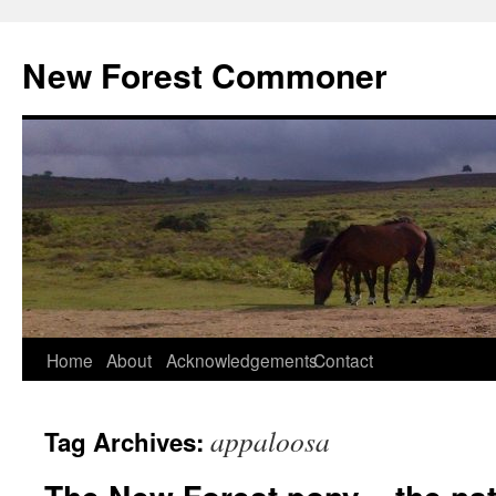
Skip
to
New Forest Commoner
content
Home
About
Acknowledgements
Contact
appaloosa
Tag Archives: