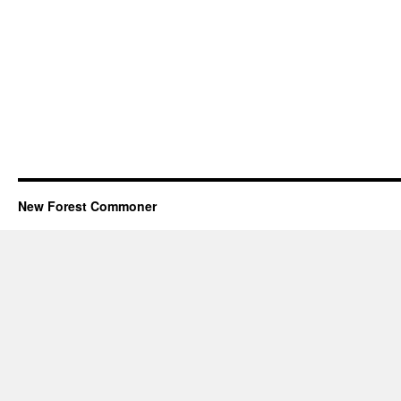
New Forest Commoner