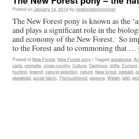
The New Forest pony – the nat
Posted on
January 14, 2014
by
newforestcommoner
The New Forest pony is known as the ‘ar
and plays a significant role in the biolog
and economy of the New Forest. So impo
to the Forest and to commoning that …
Posted in
New Forest
,
New Forest pony
|
Tagged
appaloosa
,
Ar
carts
,
cremello
,
cross country
,
Culture
,
Dartmoor
,
drifts
,
Exmoor
hunting
,
legend
,
natural selection
,
nature
,
New forest
,
piebald
,
p
skewbald
,
social fabric
,
Thoroughbred
,
wagons
,
Welsh
,
wild
,
wor