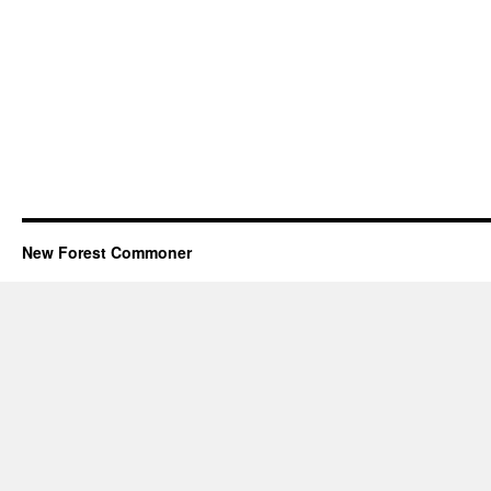
New Forest Commoner