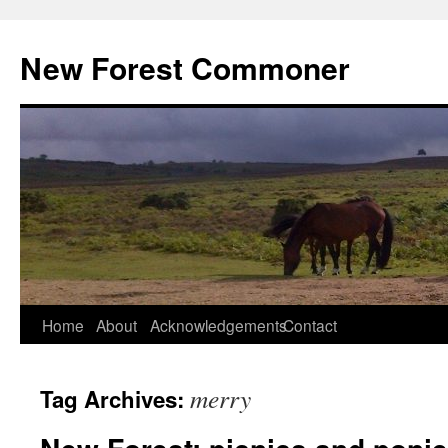
Skip
to
New Forest Commoner
content
Home
About
Acknowledgements
Contact
merry
Tag Archives: