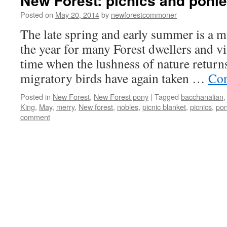
New Forest: picnics and poni
Posted on
May 20, 2014
by
newforestcommoner
The late spring and early summer is a 
the year for many Forest dwellers and visi
time when the lushness of nature returns
migratory birds have again taken …
Con
Posted in
New Forest
,
New Forest pony
|
Tagged
bacchanalian
King
,
May
,
merry
,
New forest
,
nobles
,
picnic blanket
,
picnics
,
pon
comment