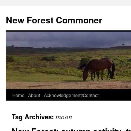
Skip
to
New Forest Commoner
content
Home
About
Acknowledgements
Contact
moon
Tag Archives: