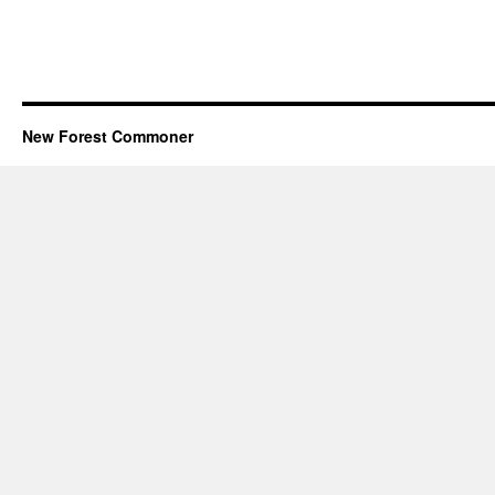
New Forest Commoner