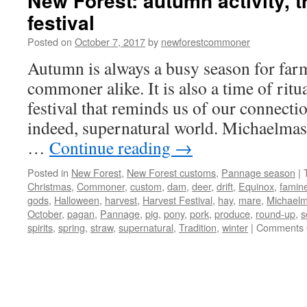
New Forest: autumn activity, t
festival
Posted on
October 7, 2017
by
newforestcommoner
Autumn is always a busy season for far
commoner alike. It is also a time of ritua
festival that reminds us of our connectio
indeed, supernatural world. Michaelmas
…
Continue reading
→
Posted in
New Forest
,
New Forest customs
,
Pannage season
|
Christmas
,
Commoner
,
custom
,
dam
,
deer
,
drift
,
Equinox
,
famin
gods
,
Halloween
,
harvest
,
Harvest Festival
,
hay
,
mare
,
Michael
October
,
pagan
,
Pannage
,
pig
,
pony
,
pork
,
produce
,
round-up
,
s
spirits
,
spring
,
straw
,
supernatural
,
Tradition
,
winter
|
Comments 