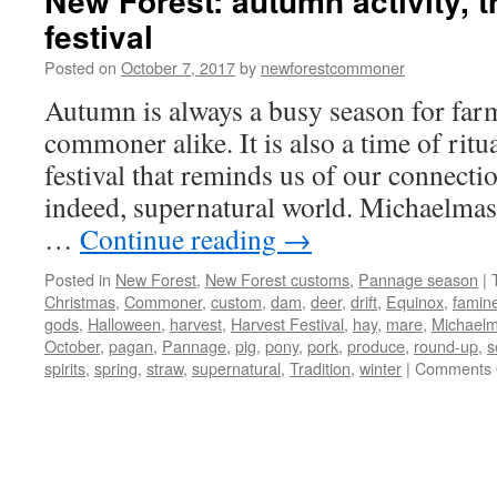
New Forest: autumn activity, t
festival
Posted on
October 7, 2017
by
newforestcommoner
Autumn is always a busy season for far
commoner alike. It is also a time of ritua
festival that reminds us of our connectio
indeed, supernatural world. Michaelmas
…
Continue reading
→
Posted in
New Forest
,
New Forest customs
,
Pannage season
|
Christmas
,
Commoner
,
custom
,
dam
,
deer
,
drift
,
Equinox
,
famin
gods
,
Halloween
,
harvest
,
Harvest Festival
,
hay
,
mare
,
Michael
October
,
pagan
,
Pannage
,
pig
,
pony
,
pork
,
produce
,
round-up
,
s
spirits
,
spring
,
straw
,
supernatural
,
Tradition
,
winter
|
Comments 