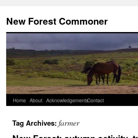
Skip
to
New Forest Commoner
content
Home
About
Acknowledgements
Contact
farmer
Tag Archives: