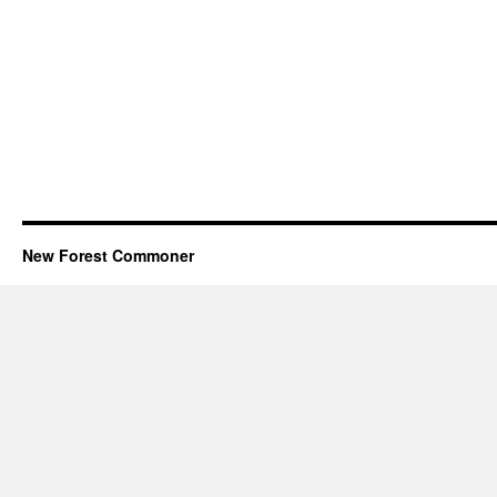
New Forest Commoner