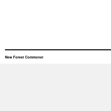
New Forest Commoner