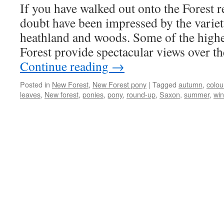
If you have walked out onto the Forest r
doubt have been impressed by the variet
heathland and woods. Some of the higher
Forest provide spectacular views over 
Continue reading
→
Posted in
New Forest
,
New Forest pony
|
Tagged
autumn
,
colou
leaves
,
New forest
,
ponies
,
pony
,
round-up
,
Saxon
,
summer
,
win