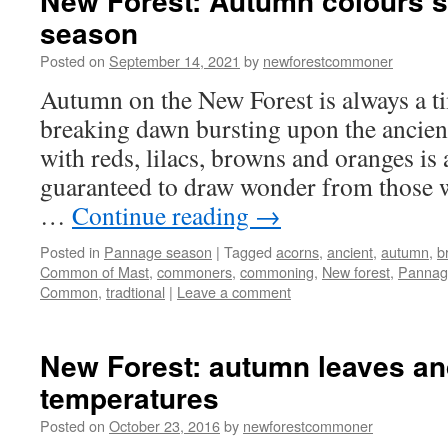
New Forest: Autumn colours 
season
Posted on
September 14, 2021
by
newforestcommoner
Autumn on the New Forest is always a ti
breaking dawn bursting upon the ancien
with reds, lilacs, browns and oranges is a
guaranteed to draw wonder from those 
…
Continue reading
→
Posted in
Pannage season
|
Tagged
acorns
,
ancient
,
autumn
,
b
Common of Mast
,
commoners
,
commoning
,
New forest
,
Pannag
Common
,
tradtional
|
Leave a comment
New Forest: autumn leaves and
temperatures
Posted on
October 23, 2016
by
newforestcommoner