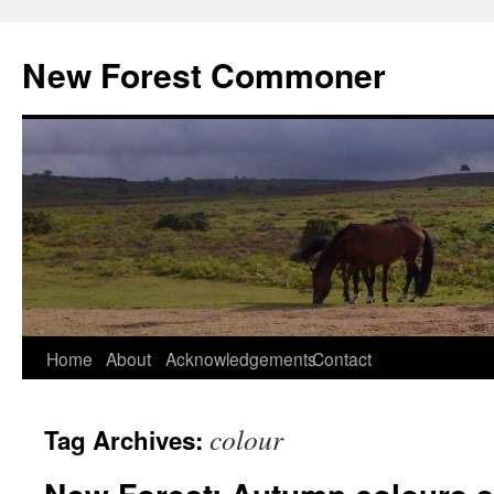
Skip
to
New Forest Commoner
content
Home
About
Acknowledgements
Contact
colour
Tag Archives: