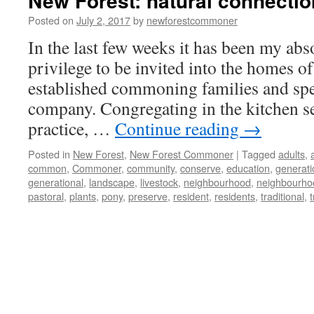
New Forest: natural connecti
Posted on
July 2, 2017
by
newforestcommoner
In the last few weeks it has been my abs
privilege to be invited into the homes of
established commoning families and spe
company. Congregating in the kitchen s
practice, …
Continue reading
→
Posted in
New Forest
,
New Forest Commoner
|
Tagged
adults
,
common
,
Commoner
,
community
,
conserve
,
education
,
generati
generational
,
landscape
,
livestock
,
neighbourhood
,
neighbourho
pastoral
,
plants
,
pony
,
preserve
,
resident
,
residents
,
traditional
,