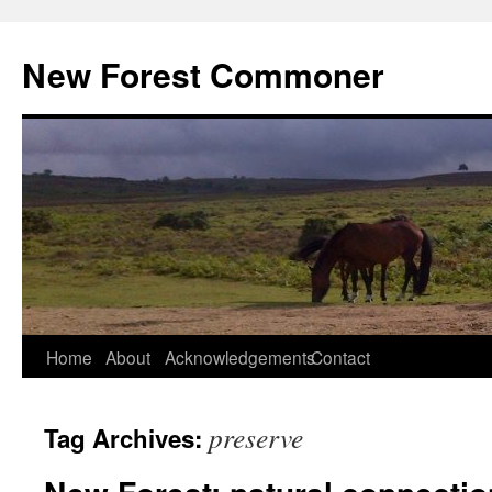
Skip
to
New Forest Commoner
content
Home
About
Acknowledgements
Contact
preserve
Tag Archives: