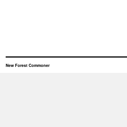
New Forest Commoner