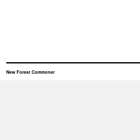
New Forest Commoner