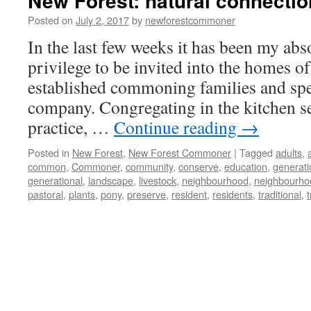
New Forest: natural connecti
Posted on
July 2, 2017
by
newforestcommoner
In the last few weeks it has been my abs
privilege to be invited into the homes of
established commoning families and spe
company. Congregating in the kitchen s
practice, …
Continue reading
→
Posted in
New Forest
,
New Forest Commoner
|
Tagged
adults
,
common
,
Commoner
,
community
,
conserve
,
education
,
generati
generational
,
landscape
,
livestock
,
neighbourhood
,
neighbourho
pastoral
,
plants
,
pony
,
preserve
,
resident
,
residents
,
traditional
,