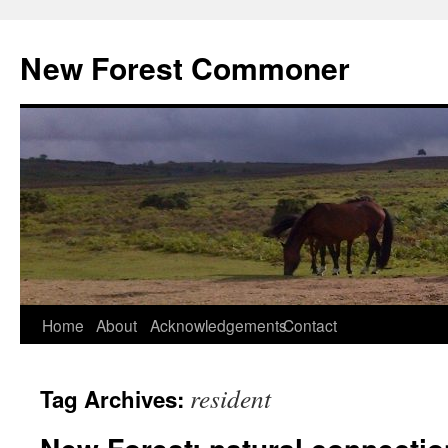
Skip
to
New Forest Commoner
content
Home
About
Acknowledgements
Contact
resident
Tag Archives: