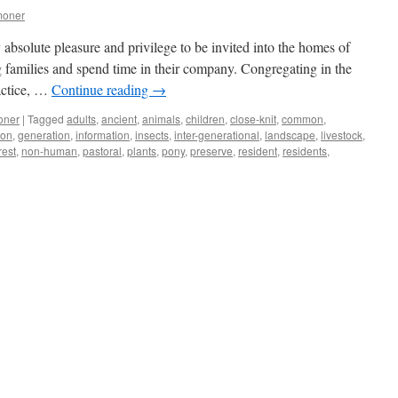
moner
 absolute pleasure and privilege to be invited into the homes of
 families and spend time in their company. Congregating in the
actice, …
Continue reading
→
oner
|
Tagged
adults
,
ancient
,
animals
,
children
,
close-knit
,
common
,
ion
,
generation
,
information
,
insects
,
inter-generational
,
landscape
,
livestock
,
rest
,
non-human
,
pastoral
,
plants
,
pony
,
preserve
,
resident
,
residents
,
ns