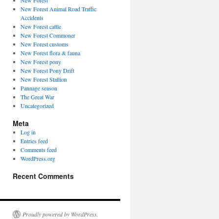
New Forest
New Forest Animal Road Traffic
Accidents
New Forest cattle
New Forest Commoner
New Forest customs
New Forest flora & fauna
New Forest pony
New Forest Pony Drift
New Forest Stallion
Pannage season
The Great War
Uncategorized
Meta
Log in
Entries feed
Comments feed
WordPress.org
Recent Comments
Proudly powered by WordPress.