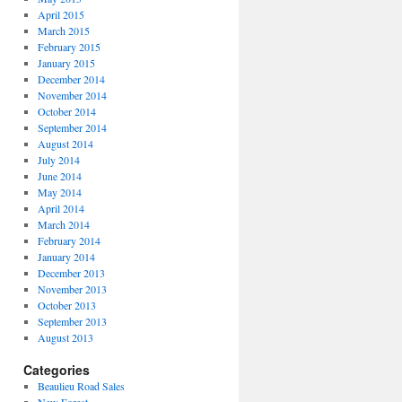
April 2015
March 2015
February 2015
January 2015
December 2014
November 2014
October 2014
September 2014
August 2014
July 2014
June 2014
May 2014
April 2014
March 2014
February 2014
January 2014
December 2013
November 2013
October 2013
September 2013
August 2013
Categories
Beaulieu Road Sales