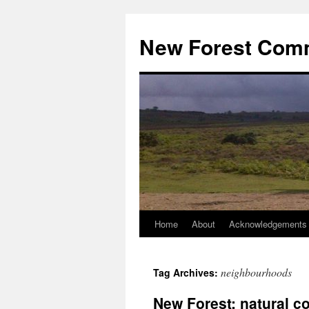
Skip
to
New Forest Com
content
Home
About
Acknowledgements
neighbourhoods
Tag Archives:
New Forest: natural c