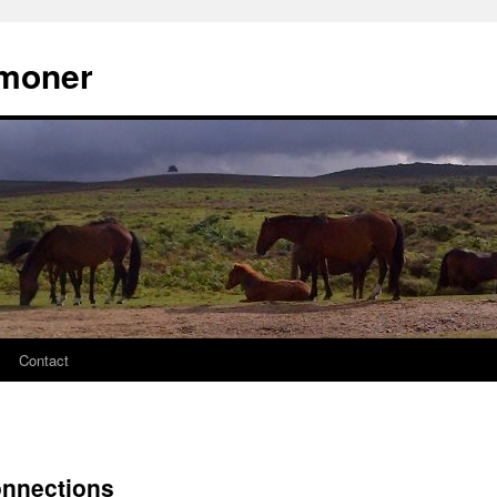
moner
Contact
onnections