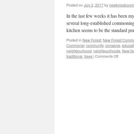
Posted on
July 2, 2017
by
newforestcom
In the last few weeks it has been my
several long-established commoning
kitchen seems to be the standard pr
Posted in
New Forest
,
New Forest Comm
Commoner
,
community
,
conserve
,
educat
neighbourhood
,
neighbourhoods
,
New fo
on
traditional
,
trees
|
Comments Off
New
Forest:
natural
connectio