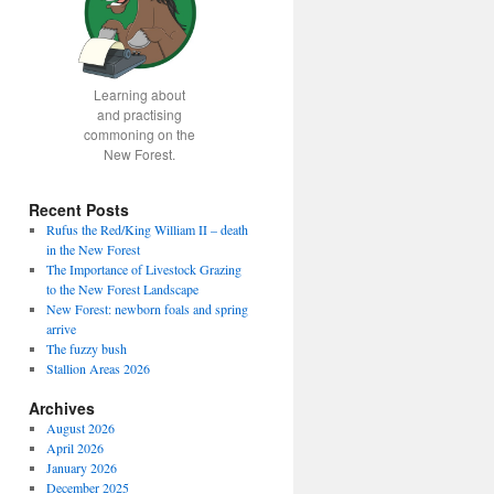
Learning about
and practising
commoning on the
New Forest.
Recent Posts
Rufus the Red/King William II – death
in the New Forest
The Importance of Livestock Grazing
to the New Forest Landscape
New Forest: newborn foals and spring
arrive
The fuzzy bush
Stallion Areas 2026
Archives
August 2026
April 2026
January 2026
December 2025