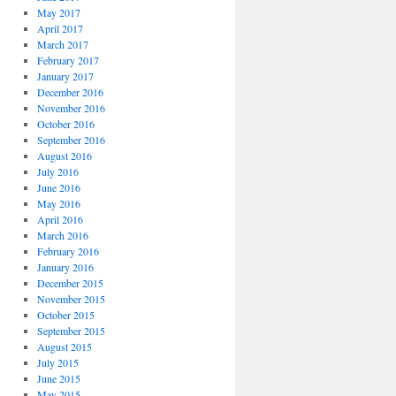
May 2017
April 2017
March 2017
February 2017
January 2017
December 2016
November 2016
October 2016
September 2016
August 2016
July 2016
June 2016
May 2016
April 2016
March 2016
February 2016
January 2016
December 2015
November 2015
October 2015
September 2015
August 2015
July 2015
June 2015
May 2015