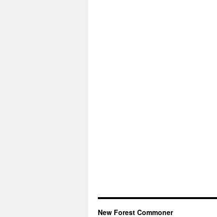
New Forest Commoner