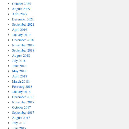
October 2025
August 2025
April 2025
December 2021
September 2021
April 2019
January 2019
December 2018
November 2018
September 2018
August 2018
July 2018
June 2018
May 2018
April 2018
March 2018
February 2018
January 2018
December 2017
November 2017
October 2017
September 2017
August 2017
July 2017
June 2017