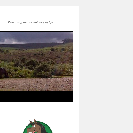
Practising an ancient way of life