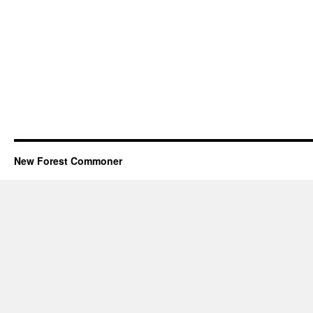
New Forest Commoner