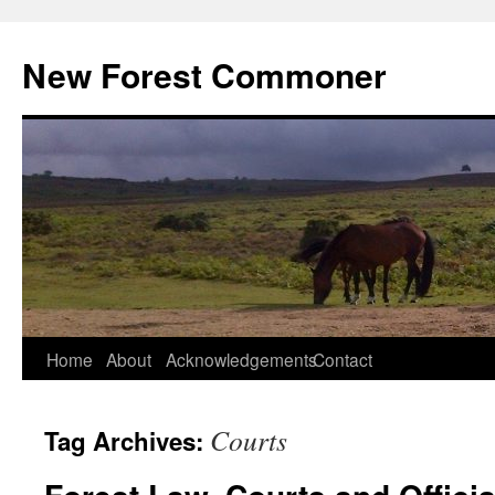
Skip
to
New Forest Commoner
content
Home
About
Acknowledgements
Contact
Courts
Tag Archives: