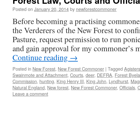
Forest Law, Courts and Officia
Posted on
January 20, 2014
by
newforestcommoner
Before becoming a practising commoner I
the Verderers of the New Forest to conf
Pasture, request permission to run poni
and gain approval for my commoner’s 
Continue reading
→
Posted in
New Forest
,
New Forest Commoner
|
Tagged
Agister
Swainmote and Attachment
,
Courts
,
deer
,
DEFRA
,
Forest Byel
Commission
,
hunting
,
King Henry III
,
King John
,
Lyndhurst
,
Mag
Natural England
,
New forest
,
New Forest Commoner
,
Officials
,
Leave a comment